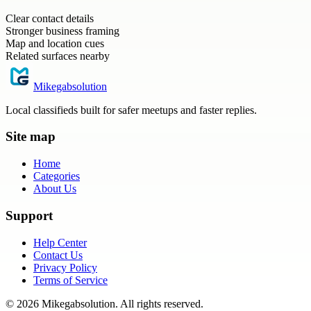
Clear contact details
Stronger business framing
Map and location cues
Related surfaces nearby
Mikegabsolution
Local classifieds built for safer meetups and faster replies.
Site map
Home
Categories
About Us
Support
Help Center
Contact Us
Privacy Policy
Terms of Service
©
2026
Mikegabsolution
. All rights reserved.