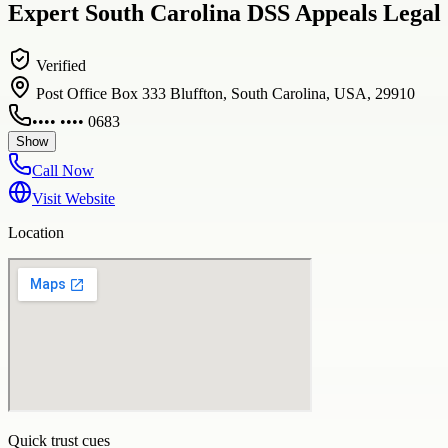
Expert South Carolina DSS Appeals Legal 
Verified
Post Office Box 333 Bluffton, South Carolina, USA, 29910
•••• •••• 0683
Show
Call Now
Visit Website
Location
Quick trust cues