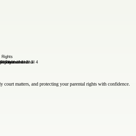
y court matters, and protecting your parental rights with confidence.