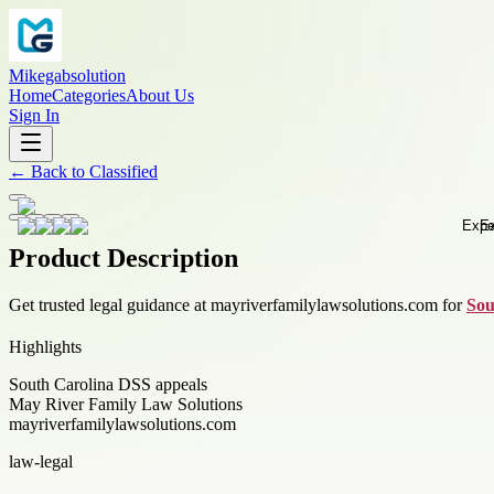
Mikegabsolution
Home
Categories
About Us
Sign In
←
Back to
Classified
Product Description
Get trusted legal guidance at mayriverfamilylawsolutions.com for
Sou
Highlights
South Carolina DSS appeals
May River Family Law Solutions
mayriverfamilylawsolutions.com
law-legal