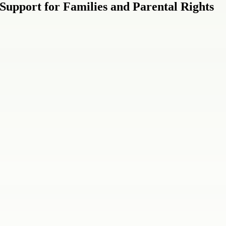
Support for Families and Parental Rights