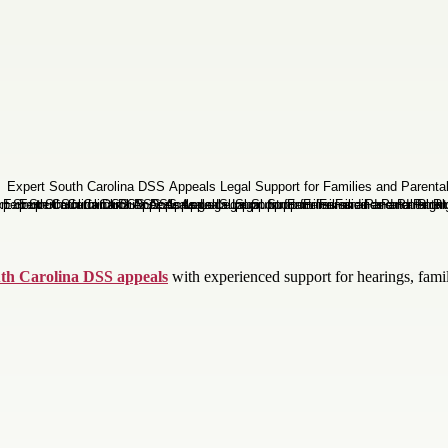
th Carolina DSS appeals
with experienced support for hearings, famil