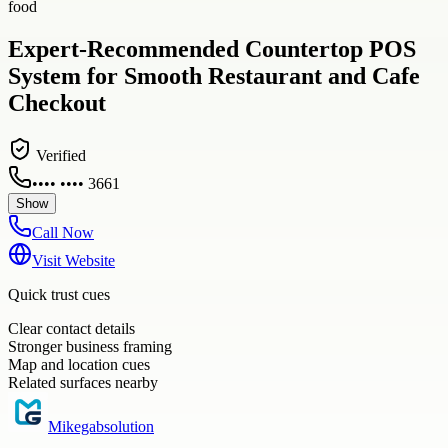
food
Expert-Recommended Countertop POS
System for Smooth Restaurant and Cafe
Checkout
Verified
•••• •••• 3661
Show
Call Now
Visit Website
Quick trust cues
Clear contact details
Stronger business framing
Map and location cues
Related surfaces nearby
Mikegabsolution