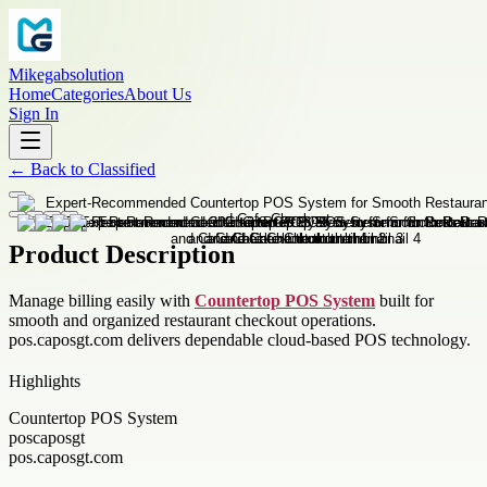
Mikegabsolution
Home
Categories
About Us
Sign In
←
Back to
Classified
Product Description
Manage billing easily with
Countertop POS System
built for
smooth and organized restaurant checkout operations.
pos.caposgt.com delivers dependable cloud-based POS technology.
Highlights
Countertop POS System
poscaposgt
pos.caposgt.com