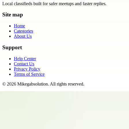
Local classifieds built for safer meetups and faster replies.
Site map
Home
Categories
About Us
Support
Help Center
Contact Us
Privacy Policy
Terms of Service
©
2026
Mikegabsolution
. All rights reserved.