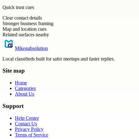
Quick trust cues
Clear contact details
Stronger business framing
Map and location cues
Related surfaces nearby
Mikegabsolution
Local classifieds built for safer meetups and faster replies.
Site map
Home
Categories
About Us
Support
Help Center
Contact Us
Privacy Policy
Terms of Service