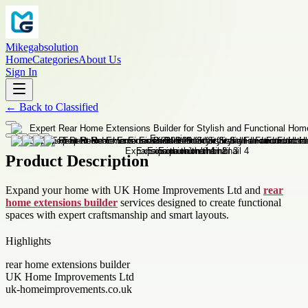
Mikegabsolution
Home
Categories
About Us
Sign In
←
Back to
Classified
Product Description
Expand your home with UK Home Improvements Ltd and
rear
home extensions builder
services designed to create functional
spaces with expert craftsmanship and smart layouts.
Highlights
rear home extensions builder
UK Home Improvements Ltd
uk-homeimprovements.co.uk