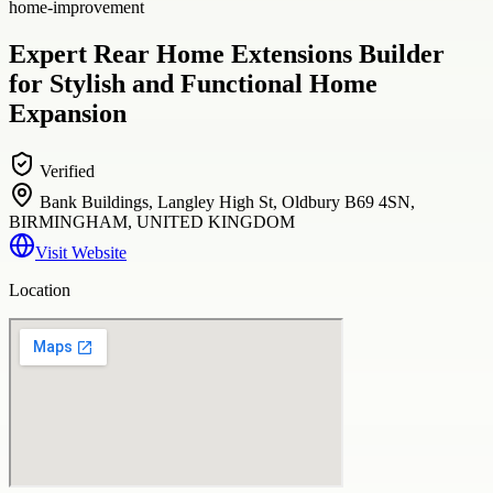
home-improvement
Expert Rear Home Extensions Builder
for Stylish and Functional Home
Expansion
Verified
Bank Buildings, Langley High St, Oldbury B69 4SN,
BIRMINGHAM, UNITED KINGDOM
Visit Website
Location