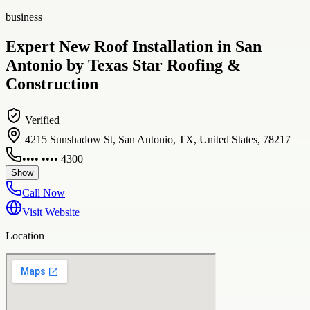
business
Expert New Roof Installation in San
Antonio by Texas Star Roofing &
Construction
Verified
4215 Sunshadow St, San Antonio, TX, United States, 78217
•••• •••• 4300
Show
Call Now
Visit Website
Location