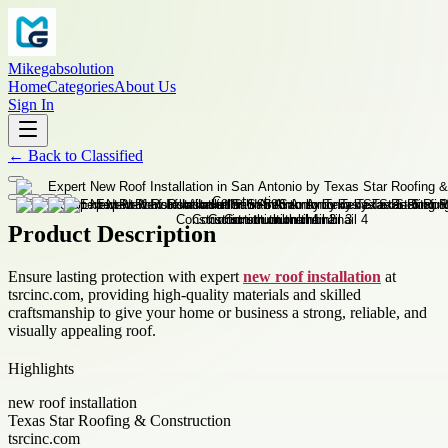
Mikegabsolution
Home
Categories
About Us
Sign In
←
Back to
Classified
Product Description
Ensure lasting protection with expert
new roof installation
at
tsrcinc.com, providing high-quality materials and skilled
craftsmanship to give your home or business a strong, reliable, and
visually appealing roof.
Highlights
new roof installation
Texas Star Roofing & Construction
tsrcinc.com