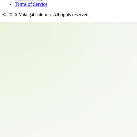
Terms of Service
©
2026
Mikegabsolution
. All rights reserved.