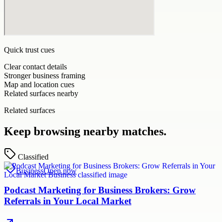
Quick trust cues
Clear contact details
Stronger business framing
Map and location cues
Related surfaces nearby
Related surfaces
Keep browsing nearby matches.
Classified
Business
Open now
Podcast Marketing for Business Brokers: Grow
Referrals in Your Local Market