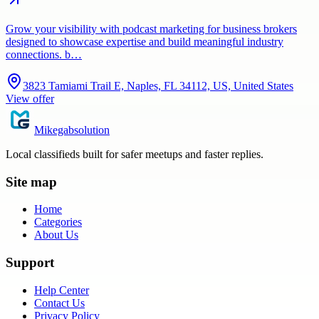
Grow your visibility with podcast marketing for business brokers
designed to showcase expertise and build meaningful industry
connections. b…
3823 Tamiami Trail E, Naples, FL 34112, US, United States
View offer
Mikegabsolution
Local classifieds built for safer meetups and faster replies.
Site map
Home
Categories
About Us
Support
Help Center
Contact Us
Privacy Policy