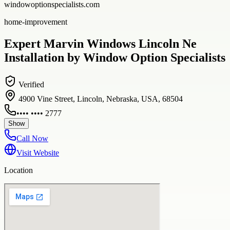
windowoptionspecialists.com
home-improvement
Expert Marvin Windows Lincoln Ne
Installation by Window Option Specialists
Verified
4900 Vine Street, Lincoln, Nebraska, USA, 68504
•••• •••• 2777
Show
Call Now
Visit Website
Location