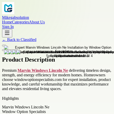
Mikegabsolution
Home
Categories
About Us
Sign In
←
Back to
Classified
Product Description
Premium
Marvin Windows Lincoln Ne
delivering timeless design,
strength, and energy efficiency for modern homes. Homeowners
choose windowoptionspecialists.com for expert installation, product
knowledge, and careful workmanship that maximizes performance
and elevates residential living spaces.
Highlights
Marvin Windows Lincoln Ne
Window Option Specialists