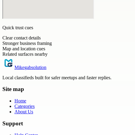
Quick trust cues
Clear contact details
Stronger business framing
Map and location cues
Related surfaces nearby
Mikegabsolution
Local classifieds built for safer meetups and faster replies.
Site map
Home
Categories
About Us
Support