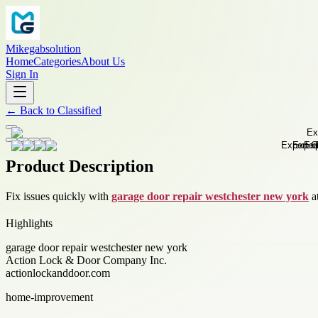
Mikegabsolution
Home
Categories
About Us
Sign In
←
Back to
Classified
Product Description
Fix issues quickly with
garage door repair westchester new york
at
Highlights
garage door repair westchester new york
Action Lock & Door Company Inc.
actionlockanddoor.com
home-improvement