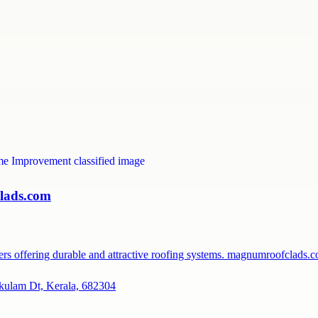
lads.com
rers offering durable and attractive roofing systems. magnumroofclads
kulam Dt, Kerala, 682304