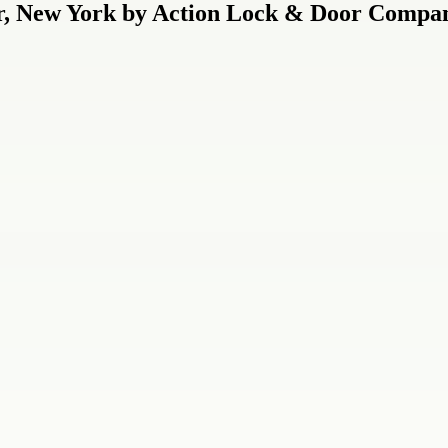
r, New York by Action Lock & Door Compan