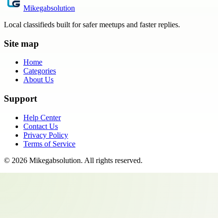
Mikegabsolution
Local classifieds built for safer meetups and faster replies.
Site map
Home
Categories
About Us
Support
Help Center
Contact Us
Privacy Policy
Terms of Service
©
2026
Mikegabsolution
. All rights reserved.