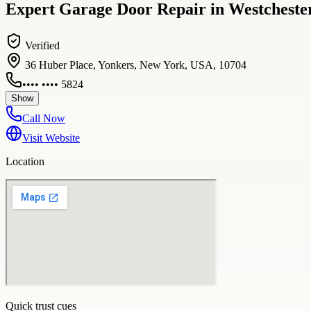
Expert Garage Door Repair in Westcheste
Verified
36 Huber Place, Yonkers, New York, USA, 10704
•••• •••• 5824
Show
Call Now
Visit Website
Location
Quick trust cues