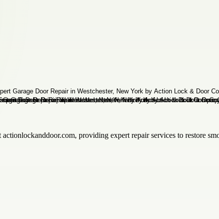
 actionlockanddoor.com, providing expert repair services to restore sm