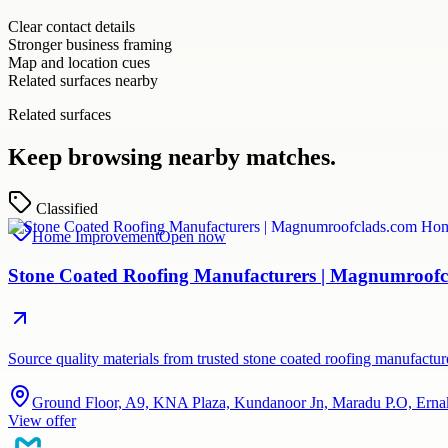
Clear contact details
Stronger business framing
Map and location cues
Related surfaces nearby
Related surfaces
Keep browsing nearby matches.
Classified
Home Improvement
Open now
Stone Coated Roofing Manufacturers | Magnumroofc
Source quality materials from trusted stone coated roofing manufactu
Ground Floor, A9, KNA Plaza, Kundanoor Jn, Maradu P.O, Erna
View offer