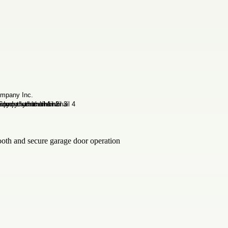
ooth and secure garage door operation