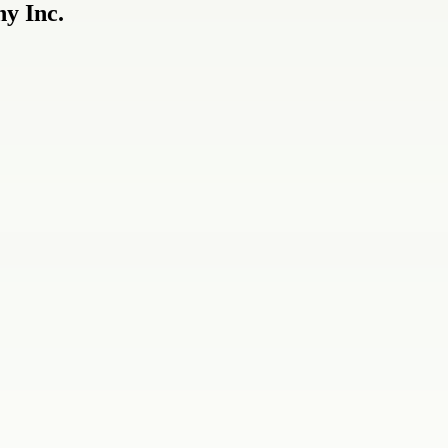
y Inc.