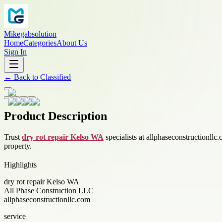
Mikegabsolution
Home
Categories
About Us
Sign In
←
Back to
Classified
Product Description
Trust
dry rot repair Kelso WA
specialists at allphaseconstructionllc.
property.
Highlights
dry rot repair Kelso WA
All Phase Construction LLC
allphaseconstructionllc.com
service