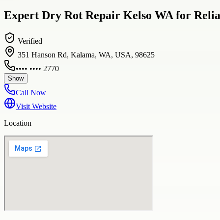
Expert Dry Rot Repair Kelso WA for Reli
Verified
351 Hanson Rd, Kalama, WA, USA, 98625
•••• •••• 2770
Show
Call Now
Visit Website
Location