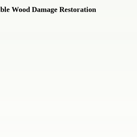
able Wood Damage Restoration