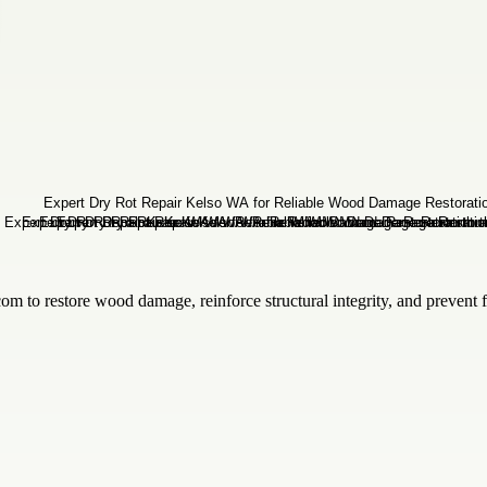
com to restore wood damage, reinforce structural integrity, and prevent f