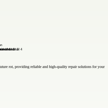
uture rot, providing reliable and high-quality repair solutions for your