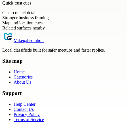
Quick trust cues
Clear contact details
Stronger business framing
Map and location cues
Related surfaces nearby
Mikegabsolution
Local classifieds built for safer meetups and faster replies.
Site map
Home
Categories
About Us
Support
Help Center
Contact Us
Privacy Policy
Terms of Service