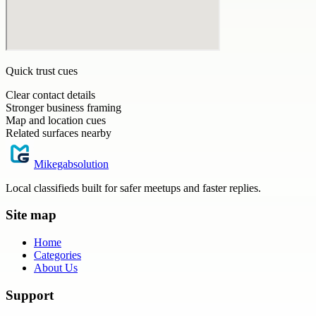
Quick trust cues
Clear contact details
Stronger business framing
Map and location cues
Related surfaces nearby
Mikegabsolution
Local classifieds built for safer meetups and faster replies.
Site map
Home
Categories
About Us
Support