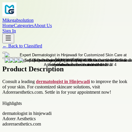
Mikegabsolution
Home
Categories
About Us
Sign In
←
Back to
Classified
Product Description
Consult a leading
dermatologist in Hinjewadi
to improve the look
of your skin. For customized skincare solutions, visit
Adoreraesthetics.com. Settle in for your appointment now!
Highlights
dermatologist in hinjewadi
Adorer Aesthetics
adoreraesthetics.com