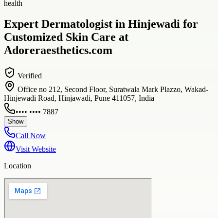
health
Expert Dermatologist in Hinjewadi for
Customized Skin Care at
Adoreraesthetics.com
Verified
Office no 212, Second Floor, Suratwala Mark Plazzo, Wakad-
Hinjewadi Road, Hinjawadi, Pune 411057, India
•••• •••• 7887
Show
Call Now
Visit Website
Location