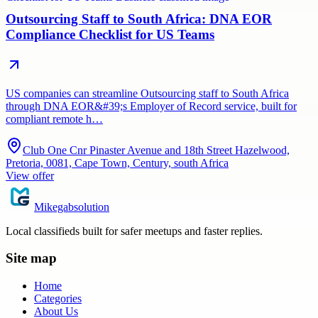
Outsourcing Staff to South Africa: DNA EOR
Compliance Checklist for US Teams
US companies can streamline Outsourcing staff to South Africa
through DNA EOR&#39;s Employer of Record service, built for
compliant remote h…
Club One Cnr Pinaster Avenue and 18th Street Hazelwood,
Pretoria, 0081, Cape Town, Century, south Africa
View offer
Mikegabsolution
Local classifieds built for safer meetups and faster replies.
Site map
Home
Categories
About Us