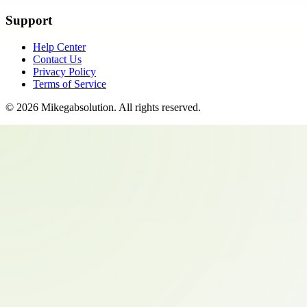
Support
Help Center
Contact Us
Privacy Policy
Terms of Service
©
2026
Mikegabsolution
. All rights reserved.