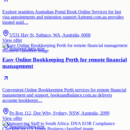
Explore seamless Australian Portal Book Online Services for fast
visa appointments and migration support Apimmi.com.au provides
trusted guid…
5/531 Hay St, Subiaco, WA, Australia, 6008
View offer
Business
Open now
Easy Online Bookkeeping Perth for remote financial
management
Convenient Online Bookkeeping Perth services for remote financial
management and support. booksandbalance.com.au delivers
accurate bookkeepi…
Po Box 112, Dee Why, Sydney, NSW, Australia, 2099
View offer
Business
Open now