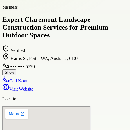
business
Expert Claremont Landscape
Construction Services for Premium
Outdoor Spaces
Verified
Harris St, Perth, WA, Australia, 6107
•••• •••• 5779
Show
Call Now
Visit Website
Location