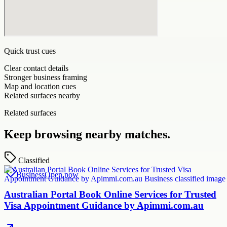
Quick trust cues
Clear contact details
Stronger business framing
Map and location cues
Related surfaces nearby
Related surfaces
Keep browsing nearby matches.
Classified
Business
Open now
Australian Portal Book Online Services for Trusted
Visa Appointment Guidance by Apimmi.com.au