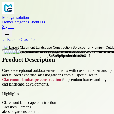
Mikegabsolution
Home
Categories
About Us
Sign In
←
Back to
Classified
Product Description
Create exceptional outdoor environments with custom craftsmanship
and tailored expertise. alessiosgardens.com.au specialises in
Claremont landscape construction
for premium homes and high-
end landscape developments.
Highlights
Claremont landscape construction
Alessio’s Gardens
alessiosgardens.com.au