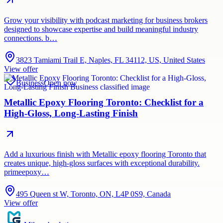
Grow your visibility with podcast marketing for business brokers
designed to showcase expertise and build meaningful industry
connections. b…
3823 Tamiami Trail E, Naples, FL 34112, US, United States
View offer
Business
Open now
Metallic Epoxy Flooring Toronto: Checklist for a
High-Gloss, Long-Lasting Finish
Add a luxurious finish with Metallic epoxy flooring Toronto that
creates unique, high-gloss surfaces with exceptional durability.
primeepoxy…
495 Queen st W, Toronto, ON, L4P 0S9, Canada
View offer