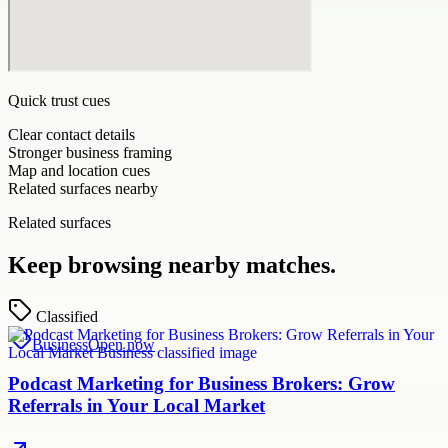
Quick trust cues
Clear contact details
Stronger business framing
Map and location cues
Related surfaces nearby
Related surfaces
Keep browsing nearby matches.
Classified
Business
Open now
Podcast Marketing for Business Brokers: Grow
Referrals in Your Local Market