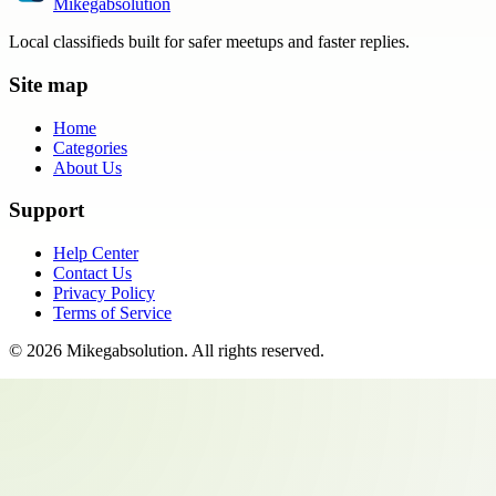
Mikegabsolution
Local classifieds built for safer meetups and faster replies.
Site map
Home
Categories
About Us
Support
Help Center
Contact Us
Privacy Policy
Terms of Service
©
2026
Mikegabsolution
. All rights reserved.