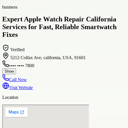
business
Expert Apple Watch Repair California
Services for Fast, Reliable Smartwatch
Fixes
Verified
5212 Colfax Ave, california, USA, 91601
•••• •••• 7800
Show
Call Now
Visit Website
Location