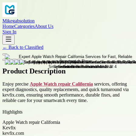
Mikegabsolution
Home
Categories
About Us
Sign In
←
Back to
Classified
Product Description
Enjoy precise
Apple Watch repair California
services, offering
expert diagnostics, quality replacements, and quick turnaround via
kevfix.com, ensuring smooth performance, durable fixes, and
reliable care for your smartwatch every time.
Highlights
Apple Watch repair California
Kevfix
kevfix.com