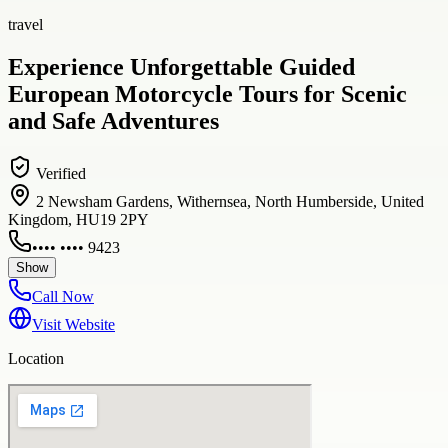
travel
Experience Unforgettable Guided
European Motorcycle Tours for Scenic
and Safe Adventures
Verified
2 Newsham Gardens, Withernsea, North Humberside, United
Kingdom, HU19 2PY
•••• •••• 9423
Show
Call Now
Visit Website
Location