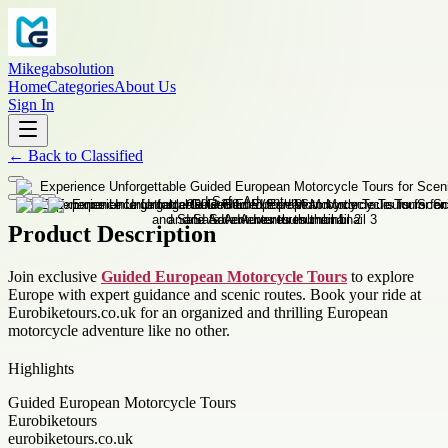
Mikegabsolution
Home
Categories
About Us
Sign In
←
Back to
Classified
Product Description
Join exclusive
Guided European Motorcycle Tours
to explore
Europe with expert guidance and scenic routes. Book your ride at
Eurobiketours.co.uk for an organized and thrilling European
motorcycle adventure like no other.
Highlights
Guided European Motorcycle Tours
Eurobiketours
eurobiketours.co.uk