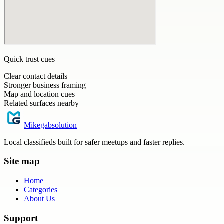
Quick trust cues
Clear contact details
Stronger business framing
Map and location cues
Related surfaces nearby
Mikegabsolution
Local classifieds built for safer meetups and faster replies.
Site map
Home
Categories
About Us
Support