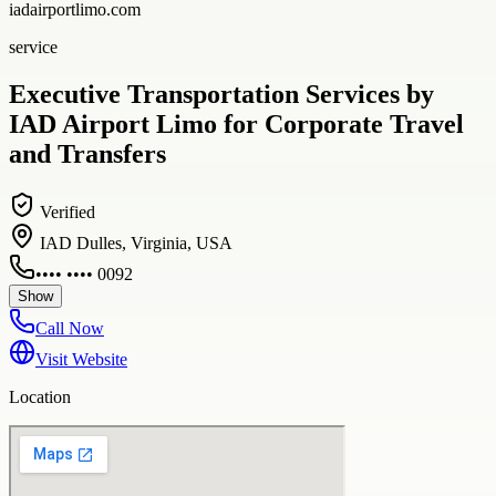
iadairportlimo.com
service
Executive Transportation Services by
IAD Airport Limo for Corporate Travel
and Transfers
Verified
IAD Dulles, Virginia, USA
•••• •••• 0092
Show
Call Now
Visit Website
Location