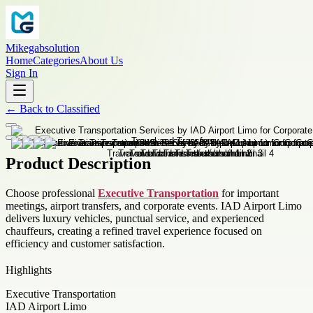
Mikegabsolution
Home
Categories
About Us
Sign In
←
Back to
Classified
Product Description
Choose professional
Executive Transportation
for important
meetings, airport transfers, and corporate events. IAD Airport Limo
delivers luxury vehicles, punctual service, and experienced
chauffeurs, creating a refined travel experience focused on
efficiency and customer satisfaction.
Highlights
Executive Transportation
IAD Airport Limo