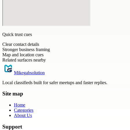
Quick trust cues
Clear contact details
Stronger business framing
Map and location cues
Related surfaces nearby
Mikegabsolution
Local classifieds built for safer meetups and faster replies.
Site map
Home
Categories
About Us
Support