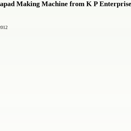
l Papad Making Machine from K P Enterpris
2012