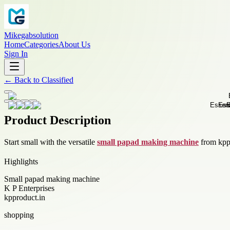
Mikegabsolution
Home
Categories
About Us
Sign In
←
Back to
Classified
Product Description
Start small with the versatile
small papad making machine
from kppr
Highlights
Small papad making machine
K P Enterprises
kpproduct.in
shopping