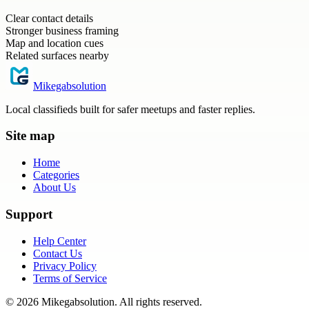
Clear contact details
Stronger business framing
Map and location cues
Related surfaces nearby
Mikegabsolution
Local classifieds built for safer meetups and faster replies.
Site map
Home
Categories
About Us
Support
Help Center
Contact Us
Privacy Policy
Terms of Service
©
2026
Mikegabsolution
. All rights reserved.