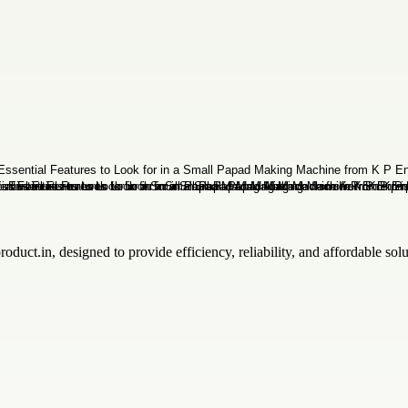
oduct.in, designed to provide efficiency, reliability, and affordable so