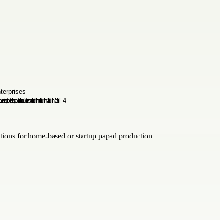
lutions for home-based or startup papad production.