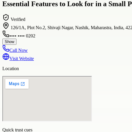
Essential Features to Look for in a Smal
Verified
126/1A, Plot No.2, Shivaji Nagar, Nashik, Maharastra, India, 42
•••• •••• 0202
Show
Call Now
Visit Website
Location
Quick trust cues