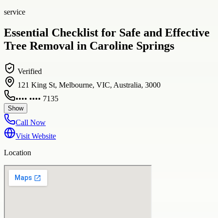
service
Essential Checklist for Safe and Effective
Tree Removal in Caroline Springs
Verified
121 King St, Melbourne, VIC, Australia, 3000
•••• •••• 7135
Show
Call Now
Visit Website
Location