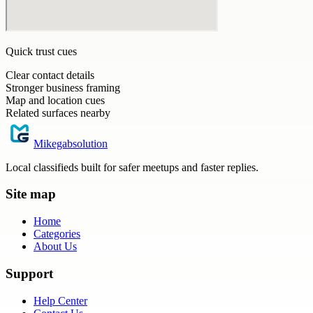
Quick trust cues
Clear contact details
Stronger business framing
Map and location cues
Related surfaces nearby
Mikegabsolution
Local classifieds built for safer meetups and faster replies.
Site map
Home
Categories
About Us
Support
Help Center