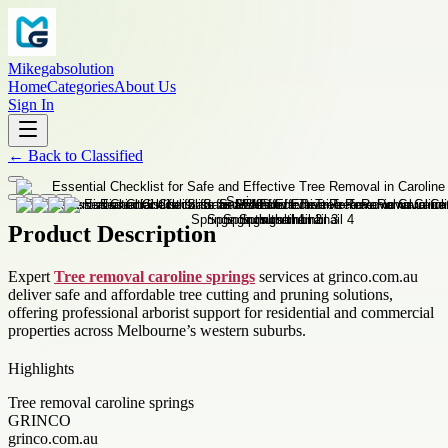
Mikegabsolution
Home
Categories
About Us
Sign In
←
Back to
Classified
Product Description
Expert
Tree removal caroline springs
services at grinco.com.au
deliver safe and affordable tree cutting and pruning solutions,
offering professional arborist support for residential and commercial
properties across Melbourne’s western suburbs.
Highlights
Tree removal caroline springs
GRINCO
grinco.com.au