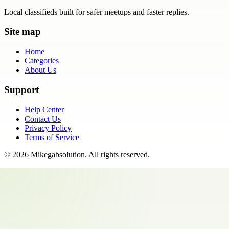
Local classifieds built for safer meetups and faster replies.
Site map
Home
Categories
About Us
Support
Help Center
Contact Us
Privacy Policy
Terms of Service
©
2026
Mikegabsolution
. All rights reserved.