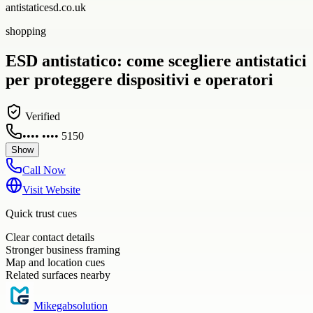
antistaticesd.co.uk
shopping
ESD antistatico: come scegliere antistatici
per proteggere dispositivi e operatori
Verified
•••• •••• 5150
Show
Call Now
Visit Website
Quick trust cues
Clear contact details
Stronger business framing
Map and location cues
Related surfaces nearby
Mikegabsolution