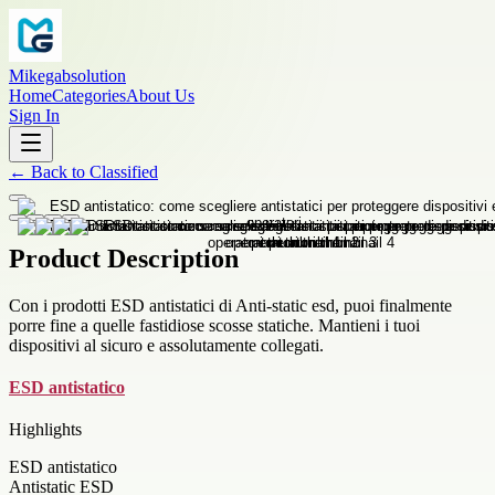
Mikegabsolution
Home
Categories
About Us
Sign In
←
Back to
Classified
Product Description
Con i prodotti ESD antistatici di Anti-static esd, puoi finalmente
porre fine a quelle fastidiose scosse statiche. Mantieni i tuoi
dispositivi al sicuro e assolutamente collegati.
ESD antistatico
Highlights
ESD antistatico
Antistatic ESD