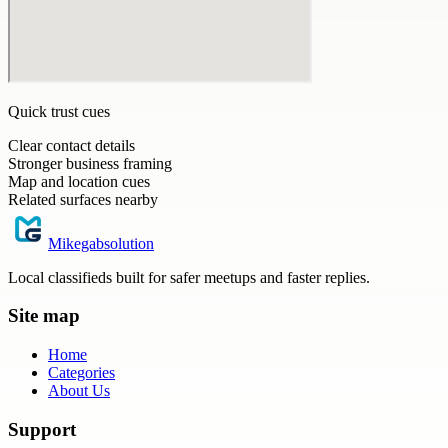
Quick trust cues
Clear contact details
Stronger business framing
Map and location cues
Related surfaces nearby
Mikegabsolution
Local classifieds built for safer meetups and faster replies.
Site map
Home
Categories
About Us
Support