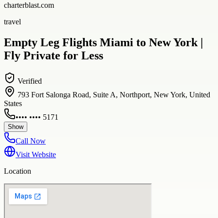
charterblast.com
travel
Empty Leg Flights Miami to New York |
Fly Private for Less
Verified
793 Fort Salonga Road, Suite A, Northport, New York, United
States
•••• •••• 5171
Show
Call Now
Visit Website
Location