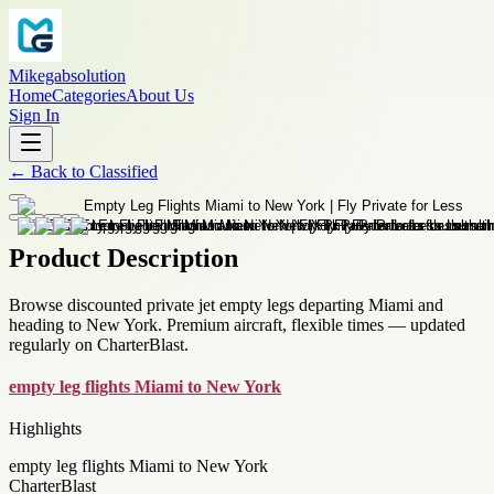
Mikegabsolution
Home
Categories
About Us
Sign In
←
Back to
Classified
Product Description
Browse discounted private jet empty legs departing Miami and
heading to New York. Premium aircraft, flexible times — updated
regularly on CharterBlast.
empty leg flights Miami to New York
Highlights
empty leg flights Miami to New York
CharterBlast