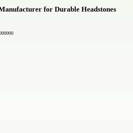
Manufacturer for Durable Headstones
 000000