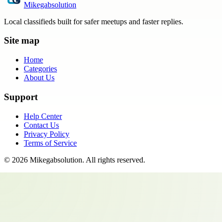
Mikegabsolution
Local classifieds built for safer meetups and faster replies.
Site map
Home
Categories
About Us
Support
Help Center
Contact Us
Privacy Policy
Terms of Service
©
2026
Mikegabsolution
. All rights reserved.