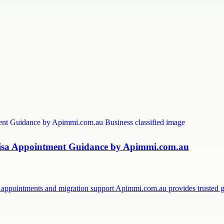
 Visa Appointment Guidance by Apimmi.com.au
sa appointments and migration support Apimmi.com.au provides trusted