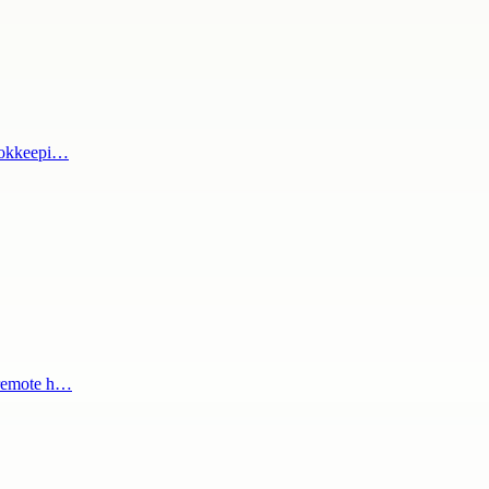
bookkeepi…
 remote h…