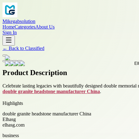
Mikegabsolution
Home
Categories
About Us
Sign In
←
Back to
Classified
Product Description
Celebrate lasting legacies with beautifully designed double memorial 
double granite headstone manufacturer China
.
Highlights
double granite headstone manufacturer China
Elhasg
elhasg.com
business