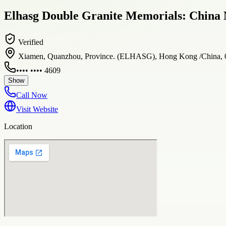
Elhasg Double Granite Memorials: China 
Verified
Xiamen, Quanzhou, Province. (ELHASG), Hong Kong /China,
•••• •••• 4609
Show
Call Now
Visit Website
Location