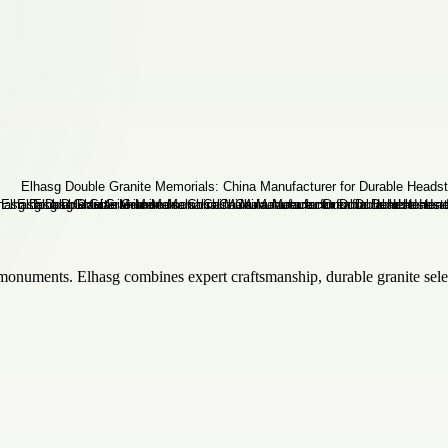
monuments. Elhasg combines expert craftsmanship, durable granite selec