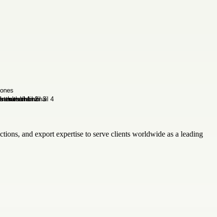
tions, and export expertise to serve clients worldwide as a leading