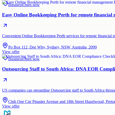
Business
Open now
Easy Online Bookkeeping Perth for remote financia
Convenient Online Bookkeeping Perth services for remote financial
Po Box 112, Dee Why, Sydney, NSW, Australia, 2099
View offer
Business
Open now
Outsourcing Staff to South Africa: DNA EOR Compli
US companies can streamline Outsourcing staff to South Africa thr
Club One Cnr Pinaster Avenue and 18th Street Hazelwood, Pretor
View offer