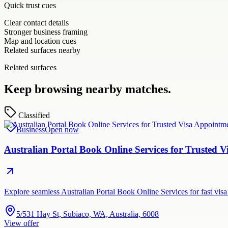
Quick trust cues
Clear contact details
Stronger business framing
Map and location cues
Related surfaces nearby
Related surfaces
Keep browsing nearby matches.
Classified
Business
Open now
Australian Portal Book Online Services for Trusted
Explore seamless Australian Portal Book Online Services for fast vi
5/531 Hay St, Subiaco, WA, Australia, 6008
View offer