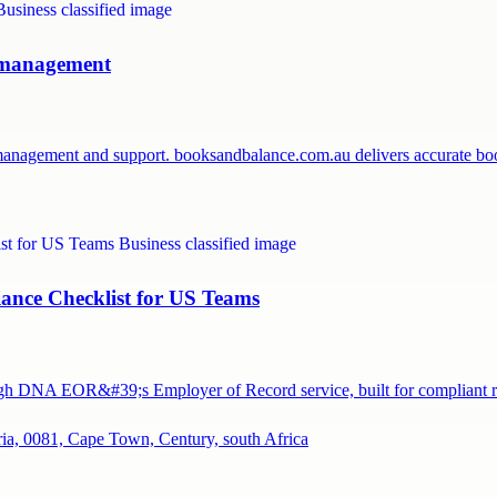
l management
 management and support. booksandbalance.com.au delivers accurate 
ance Checklist for US Teams
ough DNA EOR&#39;s Employer of Record service, built for compliant
ia, 0081, Cape Town, Century, south Africa