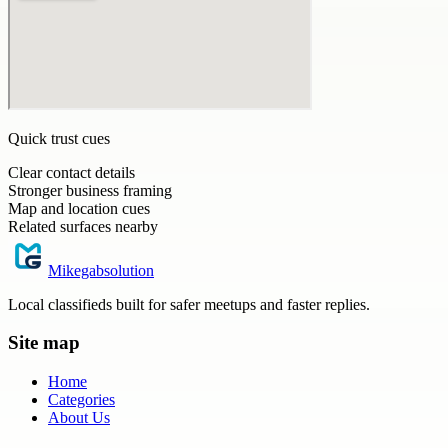
Quick trust cues
Clear contact details
Stronger business framing
Map and location cues
Related surfaces nearby
Mikegabsolution
Local classifieds built for safer meetups and faster replies.
Site map
Home
Categories
About Us