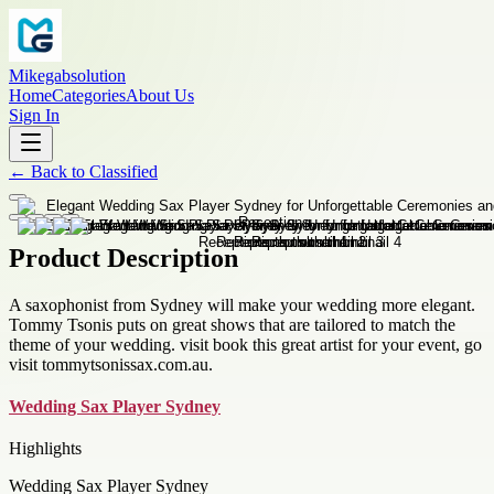
Mikegabsolution
Home
Categories
About Us
Sign In
←
Back to
Classified
Product Description
A saxophonist from Sydney will make your wedding more elegant.
Tommy Tsonis puts on great shows that are tailored to match the
theme of your wedding. visit book this great artist for your event, go
visit tommytsonissax.com.au.
Wedding Sax Player Sydney
Highlights
Wedding Sax Player Sydney