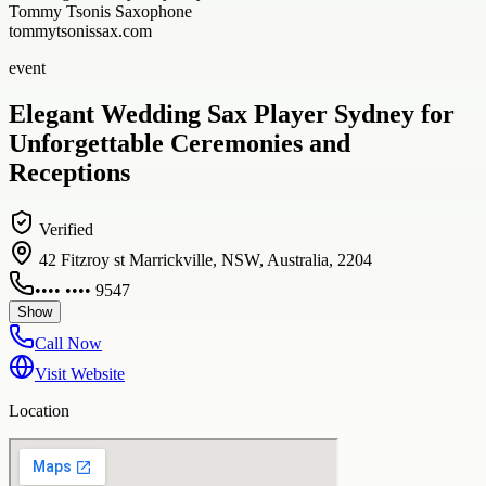
Tommy Tsonis Saxophone
tommytsonissax.com
event
Elegant Wedding Sax Player Sydney for
Unforgettable Ceremonies and
Receptions
Verified
42 Fitzroy st Marrickville, NSW, Australia, 2204
•••• •••• 9547
Show
Call Now
Visit Website
Location