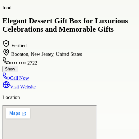
food
Elegant Dessert Gift Box for Luxurious
Celebrations and Memorable Gifts
Verified
Boonton, New Jersey, United States
•••• •••• 2722
Show
Call Now
Visit Website
Location