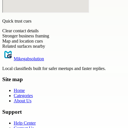
Quick trust cues
Clear contact details
Stronger business framing
Map and location cues
Related surfaces nearby
Mikegabsolution
Local classifieds built for safer meetups and faster replies.
Site map
Home
Categories
About Us
Support
Help Center