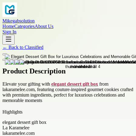
Mikegabsolution
Home
Categories
About Us
Sign In
←
Back to
Classified
Product Description
Elevate your gifting with
elegant dessert gift box
from
lakaramelee.com, featuring couture-inspired gourmet cookies crafted
with premium ingredients, perfect for luxurious celebrations and
memorable moments
Highlights
elegant dessert gift box
La Karamelee
lakaramelee.com