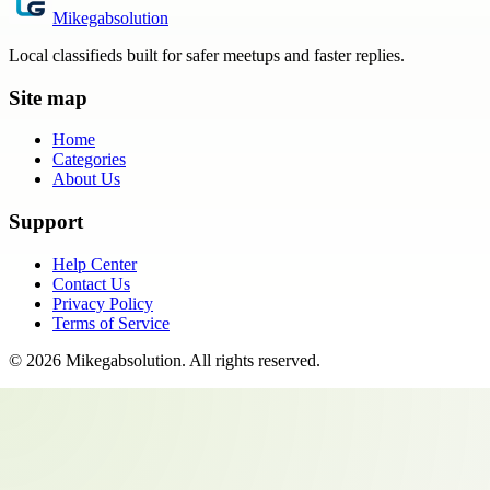
Mikegabsolution
Local classifieds built for safer meetups and faster replies.
Site map
Home
Categories
About Us
Support
Help Center
Contact Us
Privacy Policy
Terms of Service
©
2026
Mikegabsolution
. All rights reserved.