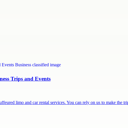
ness Trips and Events
feured limo and car rental services. You can rely on us to make the t