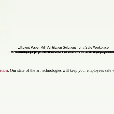
ation
. Our state-of-the-art technologies will keep your employees safe 