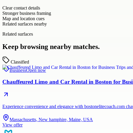
Clear contact details
Stronger business framing
Map and location cues
Related surfaces nearby
Related surfaces
Keep browsing nearby matches.
Classified
Business
Open now
Chauffeured Limo and Car Rental in Boston for Busi
Experience convenience and elegance with bostonelitecoach.com chauf
Massachusetts, New hamphire, Maine, USA
View offer