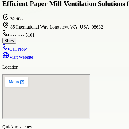
Efficient Paper Mill Ventilation Solutions
Verified
85 International Way Longview, WA, USA, 98632
•••• •••• 5101
Show
Call Now
Visit Website
Location
Quick trust cues