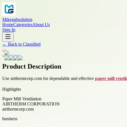
Mikegabsolution
Home
Categories
About Us
Sign In
←
Back to
Classified
Product Description
Use airthermcorp.com for dependable and effective
paper mill ventil
Highlights
Paper Mill Ventilation
AIRTHERM CORPORATION
airthermcorp.com
business