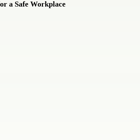
 for a Safe Workplace