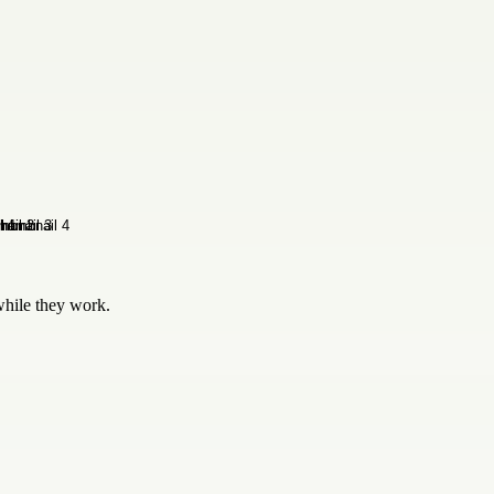
while they work.