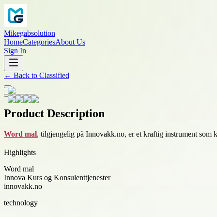
Mikegabsolution
Home
Categories
About Us
Sign In
←
Back to
Classified
Product Description
Word mal
, tilgjengelig på Innovakk.no, er et kraftig instrument som
Highlights
Word mal
Innova Kurs og Konsulenttjenester
innovakk.no
technology