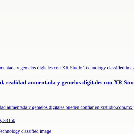
ual, realidad aumentada y gemelos digitales con XR Stu
lidad aumentada y gemelos digitales pueden confiar en xrstudio.com.m
O, 83150