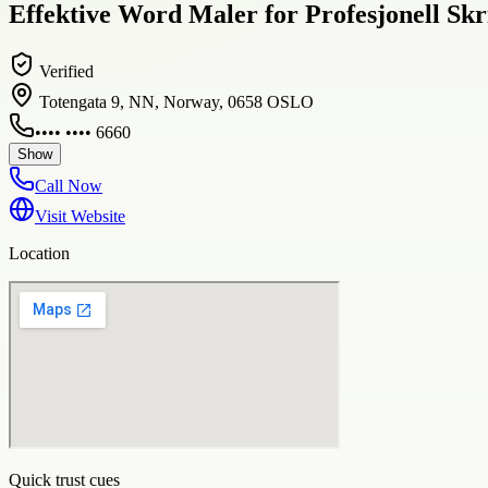
Effektive Word Maler for Profesjonell Skr
Verified
Totengata 9, NN, Norway, 0658 OSLO
•••• •••• 6660
Show
Call Now
Visit Website
Location
Quick trust cues