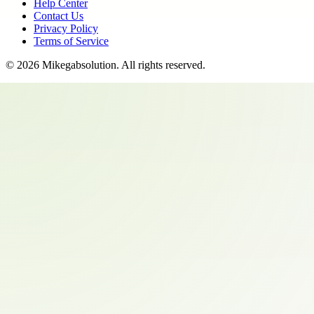
Help Center
Contact Us
Privacy Policy
Terms of Service
©
2026
Mikegabsolution
. All rights reserved.