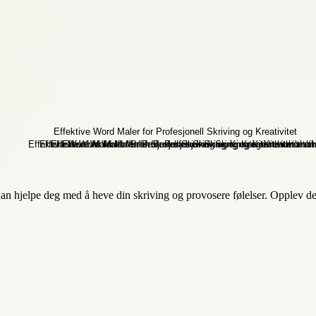
 kan hjelpe deg med å heve din skriving og provosere følelser. Opplev de