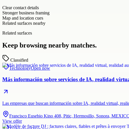
Clear contact details
Stronger business framing
Map and location cues
Related surfaces nearby
Related surfaces
Keep browsing nearby matches.
Classified
Technology
Open now
Más información sobre servicios de IA, realidad virt
Las empresas que buscan información sobre IA, realidad virtual, rea
Francisco Eusebio Kino 408, Pitic, Hermosillo, Sonora, MEXIC
View offer