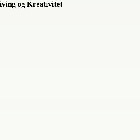
iving og Kreativitet