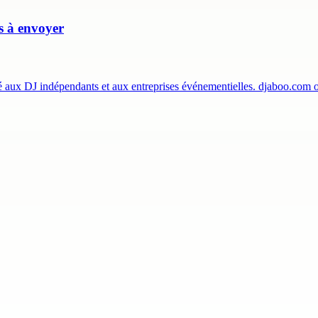
es à envoyer
té aux DJ indépendants et aux entreprises événementielles. djaboo.com