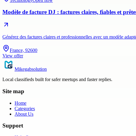
Technology
Open now
Modèle de facture DJ : factures claires, fiables et prêt
Générez des factures claires et professionnelles avec un modèle adap
France, 92600
View offer
Mikegabsolution
Local classifieds built for safer meetups and faster replies.
Site map
Home
Categories
About Us
Support