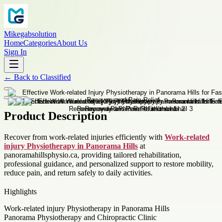
Mikegabsolution
Home
Categories
About Us
Sign In
←
Back to
Classified
Product Description
Recover from work-related injuries efficiently with
Work-related
injury Physiotherapy in Panorama Hills
at
panoramahillsphysio.ca, providing tailored rehabilitation,
professional guidance, and personalized support to restore mobility,
reduce pain, and return safely to daily activities.
Highlights
Work-related injury Physiotherapy in Panorama Hills
Panorama Physiotherapy and Chiropractic Clinic