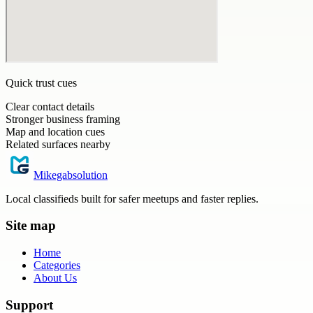
Quick trust cues
Clear contact details
Stronger business framing
Map and location cues
Related surfaces nearby
Mikegabsolution
Local classifieds built for safer meetups and faster replies.
Site map
Home
Categories
About Us
Support