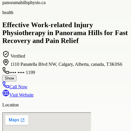
panoramahillsphysio.ca
health
Effective Work-related Injury
Physiotherapy in Panorama Hills for Fast
Recovery and Pain Relief
Verified
1110 Panatella Blvd NW, Calgary, Alberta, canada, T3K0S6
•••• •••• 1199
Show
Call Now
Visit Website
Location