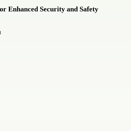
 for Enhanced Security and Safety
1