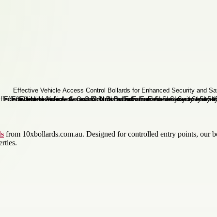
ds
from 10xbollards.com.au. Designed for controlled entry points, our b
rties.