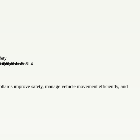
ollards improve safety, manage vehicle movement efficiently, and