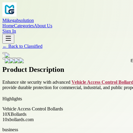
Mikegabsolution
Home
Categories
About Us
Sign In
←
Back to
Classified
Product Description
Enhance site security with advanced
Vehicle Access Control Bollar
provide durable protection for commercial, industrial, and public prope
Highlights
Vehicle Access Control Bollards
10XBollards
10xbollards.com
business