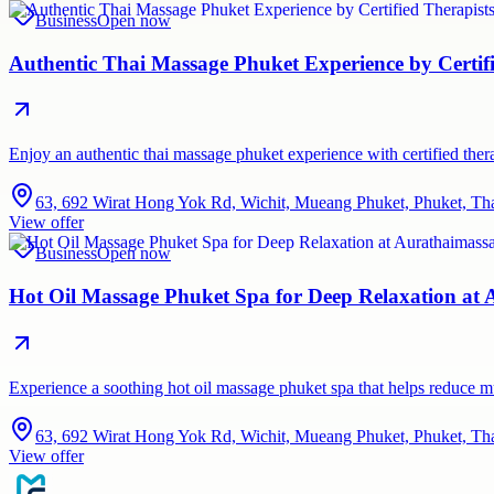
Business
Open now
Authentic Thai Massage Phuket Experience by Certif
Enjoy an authentic thai massage phuket experience with certified therap
63, 692 Wirat Hong Yok Rd, Wichit, Mueang Phuket, Phuket, Th
View offer
Business
Open now
Hot Oil Massage Phuket Spa for Deep Relaxation at
Experience a soothing hot oil massage phuket spa that helps reduce 
63, 692 Wirat Hong Yok Rd, Wichit, Mueang Phuket, Phuket, Th
View offer