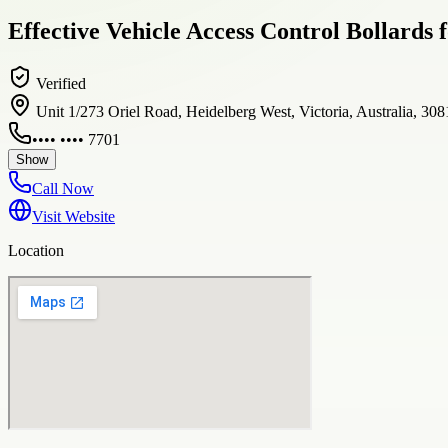
Effective Vehicle Access Control Bollards
Verified
Unit 1/273 Oriel Road, Heidelberg West, Victoria, Australia, 308
•••• •••• 7701
Show
Call Now
Visit Website
Location