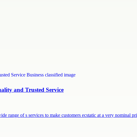
uality and Trusted Service
ide range of s services to make customers ecstatic at a very nominal p