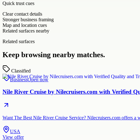
Quick trust cues
Clear contact details
Stronger business framing
Map and location cues
Related surfaces nearby
Related surfaces
Keep browsing nearby matches.
Classified
Business
Open now
Nile River Cruise by Nilecruisers.com with Verified Q
Want The Best Nile River Cruise Service? Nilecruisers.com offers a w
USA
View offer