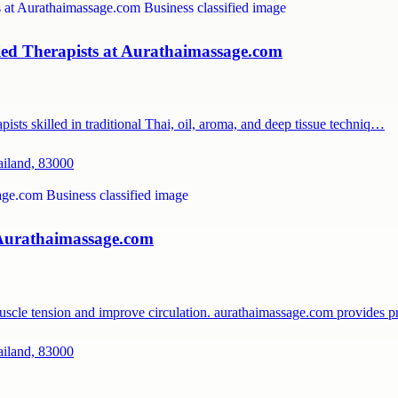
ied Therapists at Aurathaimassage.com
ists skilled in traditional Thai, oil, aroma, and deep tissue techniq…
ailand, 83000
 Aurathaimassage.com
muscle tension and improve circulation. aurathaimassage.com provides 
ailand, 83000