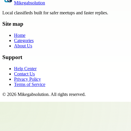
Mikegabsolution
Local classifieds built for safer meetups and faster replies.
Site map
Home
Categories
About Us
Support
Help Center
Contact Us
Privacy Policy
Terms of Service
©
2026
Mikegabsolution
. All rights reserved.