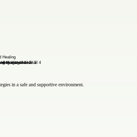
tegies in a safe and supportive environment.