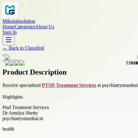
Mikegabsolution
Home
Categories
About Us
Sign In
←
Back to
Classified
Product Description
Receive specialized
PTSD Treatment Services
at psychiatrymumbai.i
Highlights
Ptsd Treatment Services
Dr Amulya Shetty
psychiatrymumbai.in
health