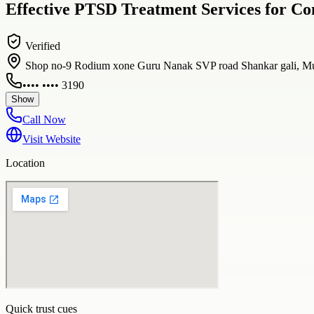
Effective PTSD Treatment Services for C
Verified
Shop no-9 Rodium xone Guru Nanak SVP road Shankar gali, Mu
•••• •••• 3190
Show
Call Now
Visit Website
Location
Quick trust cues