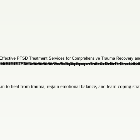
n to heal from trauma, regain emotional balance, and learn coping stra