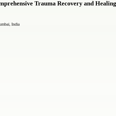
omprehensive Trauma Recovery and Healin
mbai, India