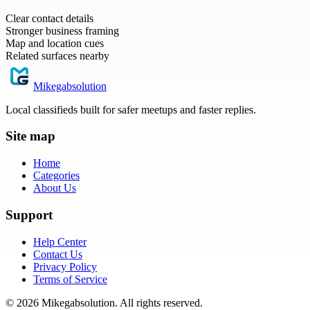
Clear contact details
Stronger business framing
Map and location cues
Related surfaces nearby
Mikegabsolution
Local classifieds built for safer meetups and faster replies.
Site map
Home
Categories
About Us
Support
Help Center
Contact Us
Privacy Policy
Terms of Service
©
2026
Mikegabsolution
. All rights reserved.