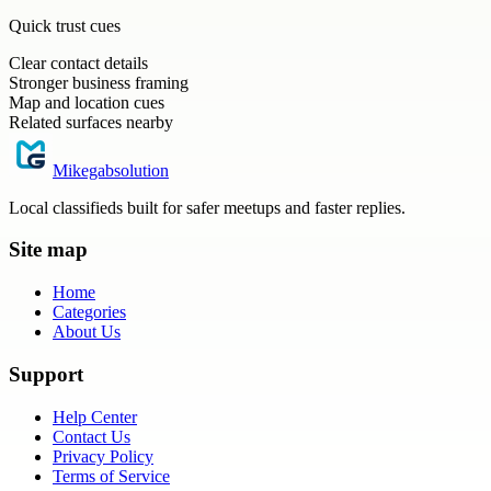
Quick trust cues
Clear contact details
Stronger business framing
Map and location cues
Related surfaces nearby
Mikegabsolution
Local classifieds built for safer meetups and faster replies.
Site map
Home
Categories
About Us
Support
Help Center
Contact Us
Privacy Policy
Terms of Service