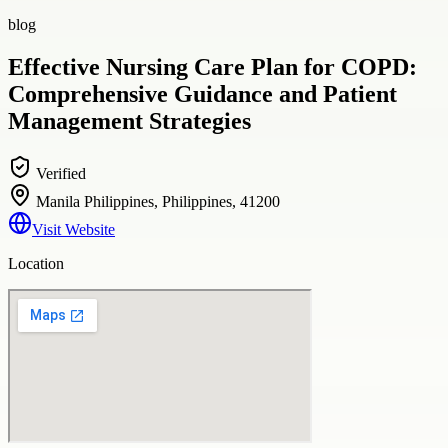
blog
Effective Nursing Care Plan for COPD:
Comprehensive Guidance and Patient
Management Strategies
Verified
Manila Philippines, Philippines, 41200
Visit Website
Location