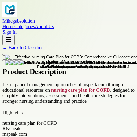
Mikegabsolution
Home
Categories
About Us
Sign In
←
Back to
Classified
Product Description
Learn patient management approaches at rnspeak.com through
educational resources on
nursing care plan for COPD
, designed to
simplify interventions, assessments, and healthcare strategies for
stronger nursing understanding and practice.
Highlights
nursing care plan for COPD
RNspeak
rnspeak.com