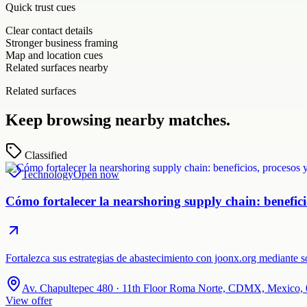
Quick trust cues
Clear contact details
Stronger business framing
Map and location cues
Related surfaces nearby
Related surfaces
Keep browsing nearby matches.
Classified
Technology
Open now
Cómo fortalecer la nearshoring supply chain: beneficio
Fortalezca sus estrategias de abastecimiento con joonx.org mediante
Av. Chapultepec 480 · 11th Floor Roma Norte, CDMX, Mexico,
View offer