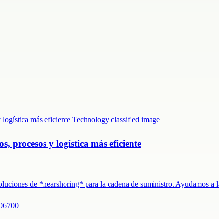
s, procesos y logística más eficiente
 soluciones de *nearshoring* para la cadena de suministro. Ayudamos a
 06700