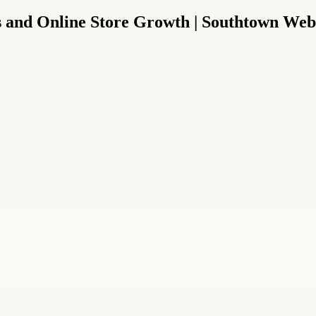
s and Online Store Growth | Southtown Web