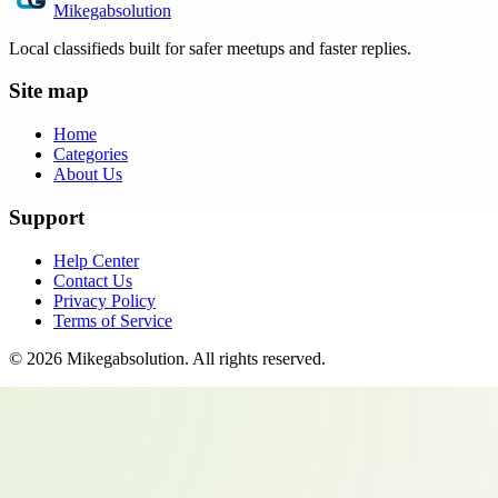
Mikegabsolution
Local classifieds built for safer meetups and faster replies.
Site map
Home
Categories
About Us
Support
Help Center
Contact Us
Privacy Policy
Terms of Service
©
2026
Mikegabsolution
. All rights reserved.