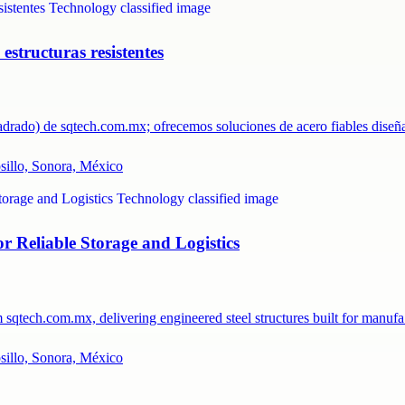
structuras resistentes
uadrado) de sqtech.com.mx; ofrecemos soluciones de acero fiables dis
osillo, Sonora, México
 Reliable Storage and Logistics
m sqtech.com.mx, delivering engineered steel structures built for manu
osillo, Sonora, México