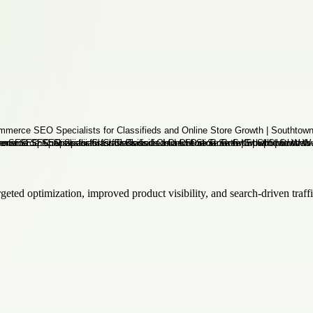
ted optimization, improved product visibility, and search-driven traffi