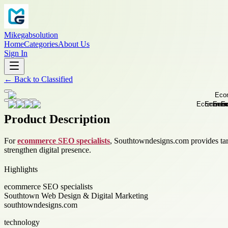
Mikegabsolution
Home
Categories
About Us
Sign In
←
Back to
Classified
Product Description
For
ecommerce SEO specialists
, Southtowndesigns.com provides targe
strengthen digital presence.
Highlights
ecommerce SEO specialists
Southtown Web Design & Digital Marketing
southtowndesigns.com
technology