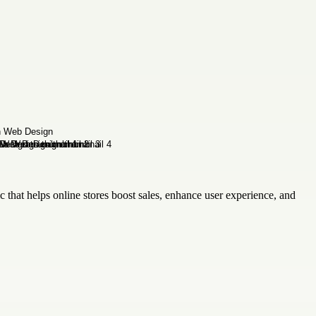
c that helps online stores boost sales, enhance user experience, and