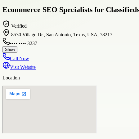
Ecommerce SEO Specialists for Classified
Verified
8530 Village Dr., San Antonio, Texas, USA, 78217
•••• •••• 3237
Show
Call Now
Visit Website
Location