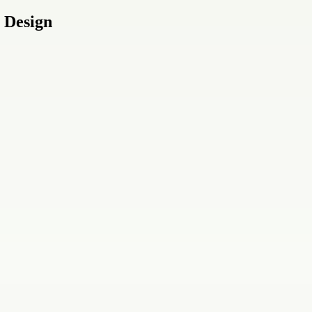
 Design