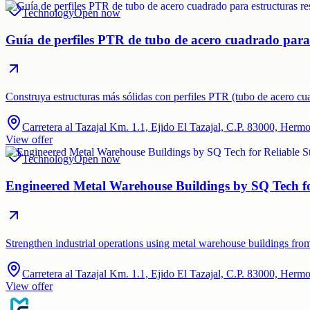
Technology
Open now
Guía de perfiles PTR de tubo de acero cuadrado para e
Construya estructuras más sólidas con perfiles PTR (tubo de acero c
Carretera al Tazajal Km. 1.1, Ejido El Tazajal, C.P. 83000, Herm
View offer
Technology
Open now
Engineered Metal Warehouse Buildings by SQ Tech for
Strengthen industrial operations using metal warehouse buildings fro
Carretera al Tazajal Km. 1.1, Ejido El Tazajal, C.P. 83000, Herm
View offer