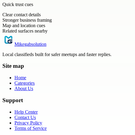
Quick trust cues
Clear contact details
Stronger business framing
Map and location cues
Related surfaces nearby
Mikegabsolution
Local classifieds built for safer meetups and faster replies.
Site map
Home
Categories
About Us
Support
Help Center
Contact Us
Privacy Policy
Terms of Service