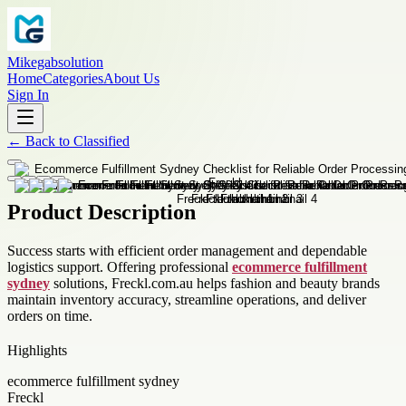
Mikegabsolution
Home
Categories
About Us
Sign In
←
Back to
Classified
Product Description
Success starts with efficient order management and dependable
logistics support. Offering professional
ecommerce fulfillment
sydney
solutions, Freckl.com.au helps fashion and beauty brands
maintain inventory accuracy, streamline operations, and deliver
orders on time.
Highlights
ecommerce fulfillment sydney
Freckl