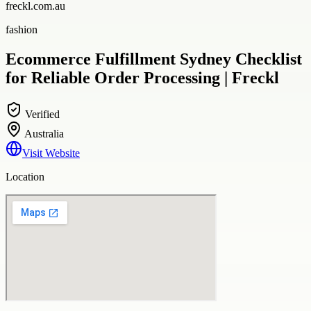
freckl.com.au
fashion
Ecommerce Fulfillment Sydney Checklist
for Reliable Order Processing | Freckl
Verified
Australia
Visit Website
Location