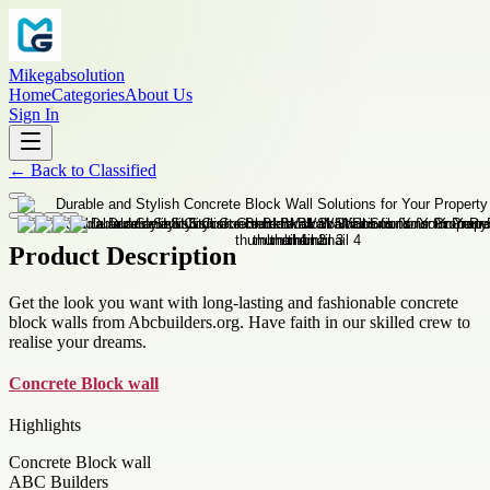
Mikegabsolution
Home
Categories
About Us
Sign In
←
Back to
Classified
Product Description
Get the look you want with long-lasting and fashionable concrete
block walls from Abcbuilders.org. Have faith in our skilled crew to
realise your dreams.
Concrete Block wall
Highlights
Concrete Block wall
ABC Builders