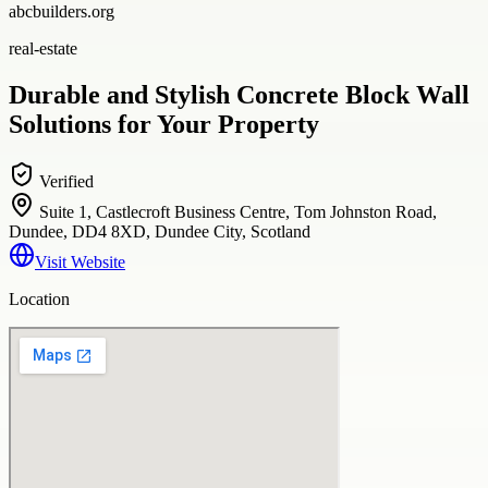
abcbuilders.org
real-estate
Durable and Stylish Concrete Block Wall
Solutions for Your Property
Verified
Suite 1, Castlecroft Business Centre, Tom Johnston Road,
Dundee, DD4 8XD, Dundee City, Scotland
Visit Website
Location