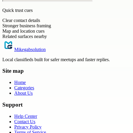
Quick trust cues
Clear contact details
Stronger business framing
Map and location cues
Related surfaces nearby
Mikegabsolution
Local classifieds built for safer meetups and faster replies.
Site map
Home
Categories
About Us
Support
Help Center
Contact Us
Privacy Policy
Terms of Service