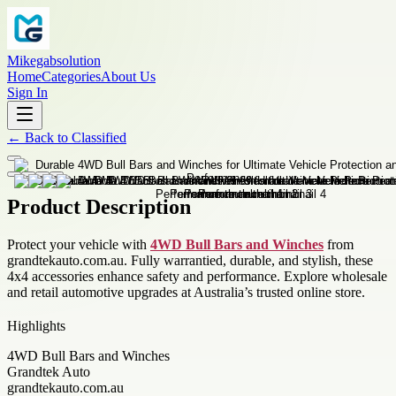
Mikegabsolution
Home
Categories
About Us
Sign In
←
Back to
Classified
Product Description
Protect your vehicle with
4WD Bull Bars and Winches
from
grandtekauto.com.au. Fully warrantied, durable, and stylish, these
4x4 accessories enhance safety and performance. Explore wholesale
and retail automotive upgrades at Australia’s trusted online store.
Highlights
4WD Bull Bars and Winches
Grandtek Auto
grandtekauto.com.au