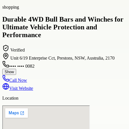
shopping
Durable 4WD Bull Bars and Winches for
Ultimate Vehicle Protection and
Performance
Verified
Unit 6/19 Enterprise Cct, Prestons, NSW, Australia, 2170
•••• •••• 0082
Show
Call Now
Visit Website
Location