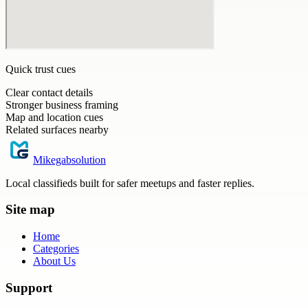
Quick trust cues
Clear contact details
Stronger business framing
Map and location cues
Related surfaces nearby
Mikegabsolution
Local classifieds built for safer meetups and faster replies.
Site map
Home
Categories
About Us
Support