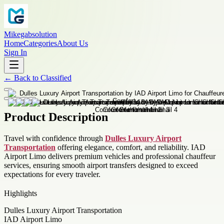
Mikegabsolution
Home
Categories
About Us
Sign In
←
Back to
Classified
Product Description
Travel with confidence through
Dulles Luxury Airport
Transportation
offering elegance, comfort, and reliability. IAD
Airport Limo delivers premium vehicles and professional chauffeur
services, ensuring smooth airport transfers designed to exceed
expectations for every traveler.
Highlights
Dulles Luxury Airport Transportation
IAD Airport Limo