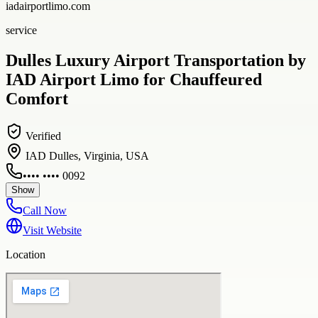
iadairportlimo.com
service
Dulles Luxury Airport Transportation by
IAD Airport Limo for Chauffeured
Comfort
Verified
IAD Dulles, Virginia, USA
•••• •••• 0092
Show
Call Now
Visit Website
Location