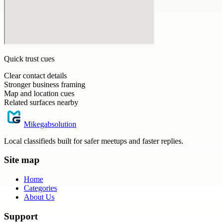
Quick trust cues
Clear contact details
Stronger business framing
Map and location cues
Related surfaces nearby
Mikegabsolution
Local classifieds built for safer meetups and faster replies.
Site map
Home
Categories
About Us
Support