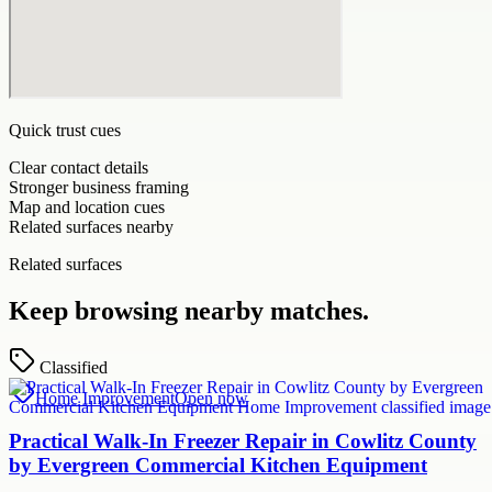
Quick trust cues
Clear contact details
Stronger business framing
Map and location cues
Related surfaces nearby
Related surfaces
Keep browsing nearby matches.
Classified
Home Improvement
Open now
Practical Walk-In Freezer Repair in Cowlitz County
by Evergreen Commercial Kitchen Equipment