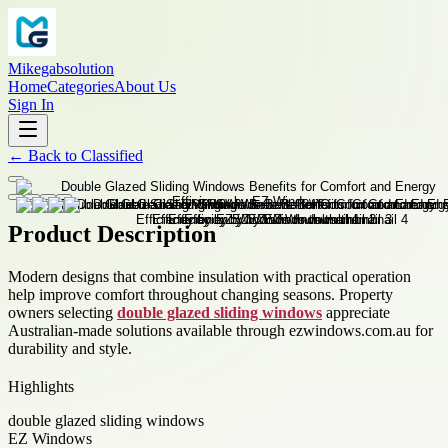
Mikegabsolution
Home
Categories
About Us
Sign In
←
Back to
Classified
Product Description
Modern designs that combine insulation with practical operation
help improve comfort throughout changing seasons. Property
owners selecting
double glazed sliding windows
appreciate
Australian-made solutions available through ezwindows.com.au for
durability and style.
Highlights
double glazed sliding windows
EZ Windows