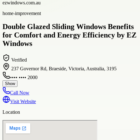
ezwindows.com.au
home-improvement
Double Glazed Sliding Windows Benefits
for Comfort and Energy Efficiency by EZ
Windows
Verified
237 Governor Rd, Braeside, Victoria, Australia, 3195
•••• •••• 2000
Show
Call Now
Visit Website
Location