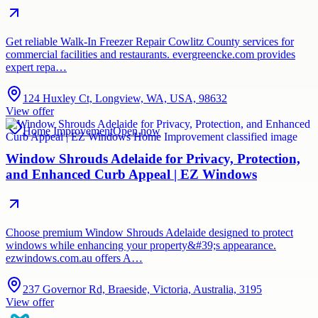
Get reliable Walk-In Freezer Repair Cowlitz County services for
commercial facilities and restaurants. evergreencke.com provides
expert repa…
124 Huxley Ct, Longview, WA, USA, 98632
View offer
Home Improvement
Open now
Window Shrouds Adelaide for Privacy, Protection,
and Enhanced Curb Appeal | EZ Windows
Choose premium Window Shrouds Adelaide designed to protect
windows while enhancing your property&#39;s appearance.
ezwindows.com.au offers A…
237 Governor Rd, Braeside, Victoria, Australia, 3195
View offer