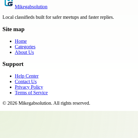
Mikegabsolution
Local classifieds built for safer meetups and faster replies.
Site map
Home
Categories
About Us
Support
Help Center
Contact Us
Privacy Policy
Terms of Service
©
2026
Mikegabsolution
. All rights reserved.