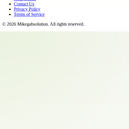
Contact Us
Privacy Policy
Terms of Service
©
2026
Mikegabsolution
. All rights reserved.