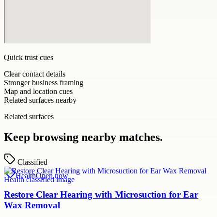
Quick trust cues
Clear contact details
Stronger business framing
Map and location cues
Related surfaces nearby
Related surfaces
Keep browsing nearby matches.
Classified
Health
Open now
Restore Clear Hearing with Microsuction for Ear
Wax Removal