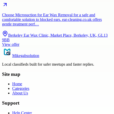
Choose Microsuction for Ear Wax Removal for a safe and
comfortable solution to blocked ears. ear-cleaning.co.uk offers
gentle treatment perf…
Berkeley Ear Wax Clinic, Market Place, Berkeley, UK, GL13
9BB
View offer
Mikegabsolution
Local classifieds built for safer meetups and faster replies.
Site map
Home
Categories
About Us
Support
Help Center