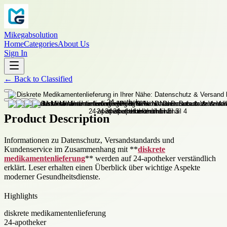
Mikegabsolution
Home
Categories
About Us
Sign In
←
Back to
Classified
Product Description
Informationen zu Datenschutz, Versandstandards und
Kundenservice im Zusammenhang mit **
diskrete
medikamentenlieferung
** werden auf 24-apotheker verständlich
erklärt. Leser erhalten einen Überblick über wichtige Aspekte
moderner Gesundheitsdienste.
Highlights
diskrete medikamentenlieferung
24-apotheker