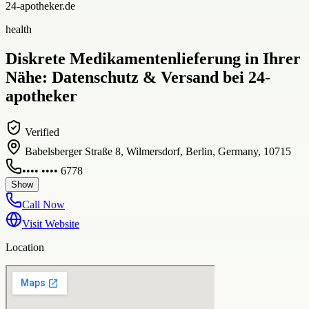
24-apotheker.de
health
Diskrete Medikamentenlieferung in Ihrer
Nähe: Datenschutz & Versand bei 24-
apotheker
Verified
Babelsberger Straße 8, Wilmersdorf, Berlin, Germany, 10715
•••• •••• 6778
Show
Call Now
Visit Website
Location