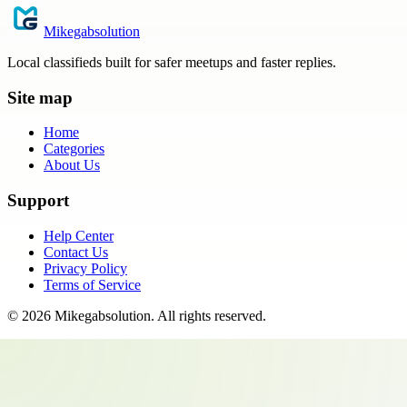
Mikegabsolution
Local classifieds built for safer meetups and faster replies.
Site map
Home
Categories
About Us
Support
Help Center
Contact Us
Privacy Policy
Terms of Service
©
2026
Mikegabsolution
. All rights reserved.