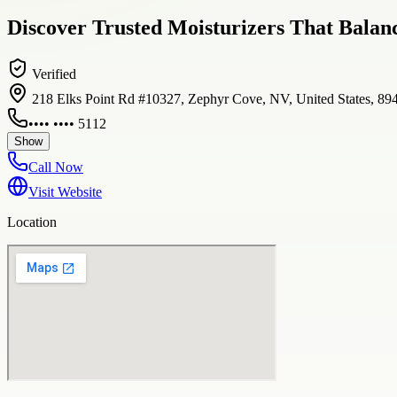
Discover Trusted Moisturizers That Balanc
Verified
218 Elks Point Rd #10327, Zephyr Cove, NV, United States, 89
•••• •••• 5112
Show
Call Now
Visit Website
Location