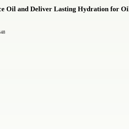
e Oil and Deliver Lasting Hydration for Oi
448