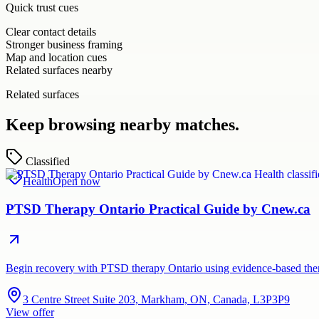
Quick trust cues
Clear contact details
Stronger business framing
Map and location cues
Related surfaces nearby
Related surfaces
Keep browsing nearby matches.
Classified
Health
Open now
PTSD Therapy Ontario Practical Guide by Cnew.ca
Begin recovery with PTSD therapy Ontario using evidence-based thera
3 Centre Street Suite 203, Markham, ON, Canada, L3P3P9
View offer