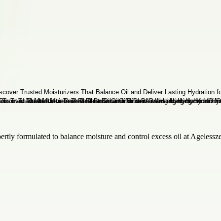
pertly formulated to balance moisture and control excess oil at Ageless