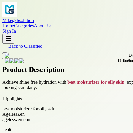
Mikegabsolution
Home
Categories
About Us
Sign In
←
Back to
Classified
Product Description
Achieve shine-free hydration with
best moisturizer for oily skin
, ex
looking skin daily.
Highlights
best moisturizer for oily skin
AgelessZen
agelesszen.com
health