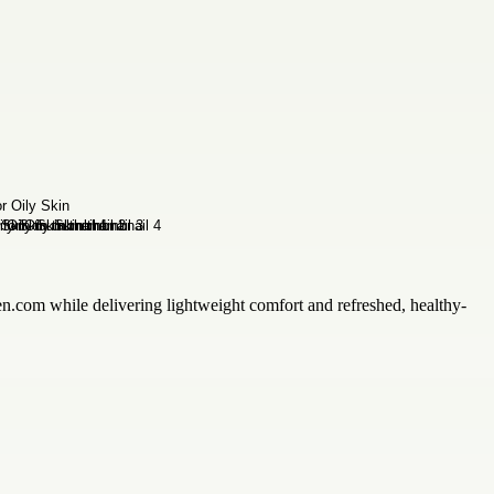
zen.com while delivering lightweight comfort and refreshed, healthy-