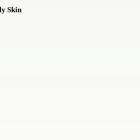
ly Skin