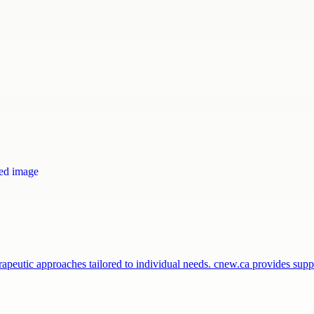
peutic approaches tailored to individual needs. cnew.ca provides sup