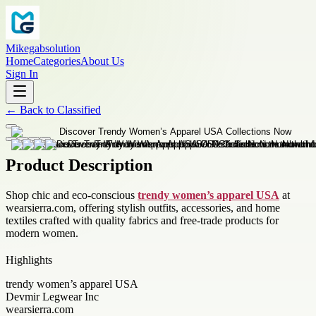
Mikegabsolution
Home
Categories
About Us
Sign In
←
Back to
Classified
Product Description
Shop chic and eco-conscious
trendy women’s apparel USA
at
wearsierra.com, offering stylish outfits, accessories, and home
textiles crafted with quality fabrics and free-trade products for
modern women.
Highlights
trendy women’s apparel USA
Devmir Legwear Inc
wearsierra.com