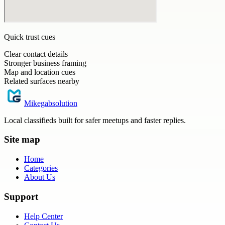
Quick trust cues
Clear contact details
Stronger business framing
Map and location cues
Related surfaces nearby
Mikegabsolution
Local classifieds built for safer meetups and faster replies.
Site map
Home
Categories
About Us
Support
Help Center