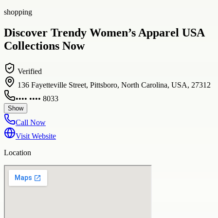
shopping
Discover Trendy Women’s Apparel USA
Collections Now
Verified
136 Fayetteville Street, Pittsboro, North Carolina, USA, 27312
•••• •••• 8033
Show
Call Now
Visit Website
Location