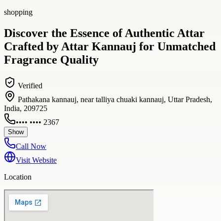
shopping
Discover the Essence of Authentic Attar
Crafted by Attar Kannauj for Unmatched
Fragrance Quality
Verified
Pathakana kannauj, near talliya chuaki kannauj, Uttar Pradesh,
India, 209725
•••• •••• 2367
Show
Call Now
Visit Website
Location