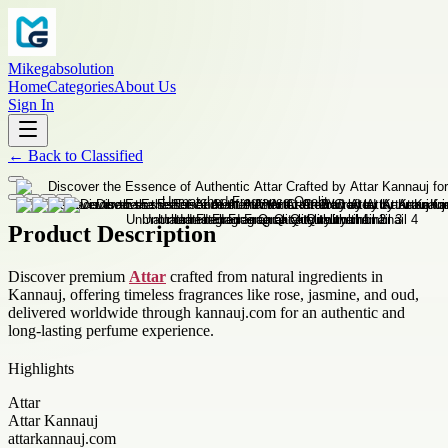
Mikegabsolution
Home
Categories
About Us
Sign In
←
Back to
Classified
Product Description
Discover premium
Attar
crafted from natural ingredients in
Kannauj, offering timeless fragrances like rose, jasmine, and oud,
delivered worldwide through kannauj.com for an authentic and
long-lasting perfume experience.
Highlights
Attar
Attar Kannauj
attarkannauj.com