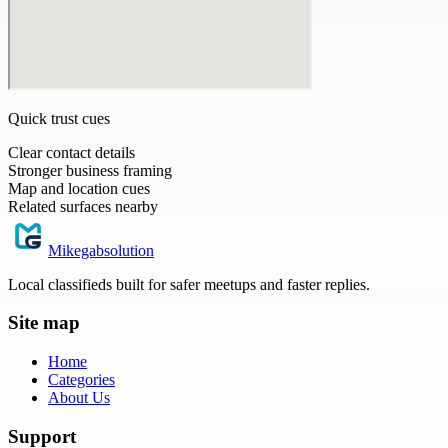
Quick trust cues
Clear contact details
Stronger business framing
Map and location cues
Related surfaces nearby
Mikegabsolution
Local classifieds built for safer meetups and faster replies.
Site map
Home
Categories
About Us
Support