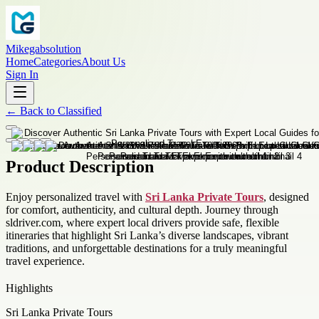
Mikegabsolution
Home
Categories
About Us
Sign In
←
Back to
Classified
Product Description
Enjoy personalized travel with
Sri Lanka Private Tours
, designed
for comfort, authenticity, and cultural depth. Journey through
sldriver.com, where expert local drivers provide safe, flexible
itineraries that highlight Sri Lanka’s diverse landscapes, vibrant
traditions, and unforgettable destinations for a truly meaningful
travel experience.
Highlights
Sri Lanka Private Tours