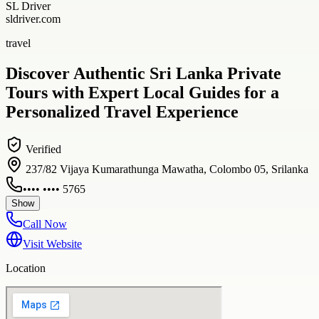
SL Driver
sldriver.com
travel
Discover Authentic Sri Lanka Private
Tours with Expert Local Guides for a
Personalized Travel Experience
Verified
237/82 Vijaya Kumarathunga Mawatha, Colombo 05, Srilanka
•••• •••• 5765
Show
Call Now
Visit Website
Location