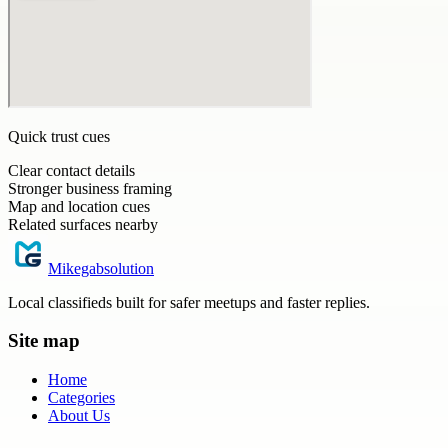
Quick trust cues
Clear contact details
Stronger business framing
Map and location cues
Related surfaces nearby
Mikegabsolution
Local classifieds built for safer meetups and faster replies.
Site map
Home
Categories
About Us