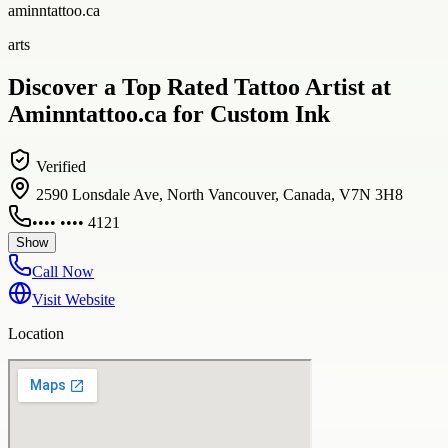
aminntattoo.ca
arts
Discover a Top Rated Tattoo Artist at
Aminntattoo.ca for Custom Ink
Verified
2590 Lonsdale Ave, North Vancouver, Canada, V7N 3H8
•••• •••• 4121
Show
Call Now
Visit Website
Location