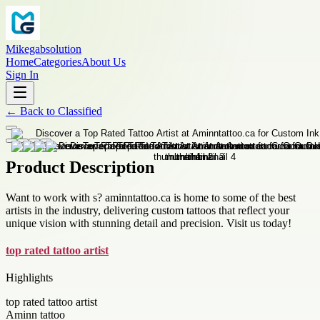
Mikegabsolution
Home
Categories
About Us
Sign In
←
Back to
Classified
Product Description
Want to work with s? aminntattoo.ca is home to some of the best
artists in the industry, delivering custom tattoos that reflect your
unique vision with stunning detail and precision. Visit us today!
top rated tattoo artist
Highlights
top rated tattoo artist
Aminn tattoo