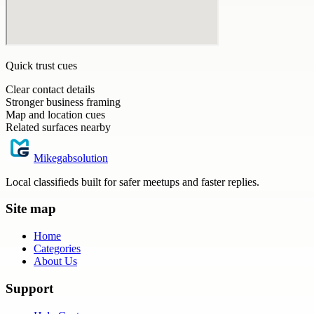
Quick trust cues
Clear contact details
Stronger business framing
Map and location cues
Related surfaces nearby
Mikegabsolution
Local classifieds built for safer meetups and faster replies.
Site map
Home
Categories
About Us
Support