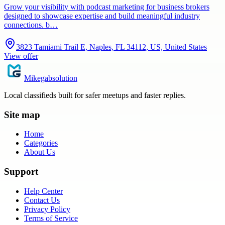
Grow your visibility with podcast marketing for business brokers
designed to showcase expertise and build meaningful industry
connections. b…
3823 Tamiami Trail E, Naples, FL 34112, US, United States
View offer
Mikegabsolution
Local classifieds built for safer meetups and faster replies.
Site map
Home
Categories
About Us
Support
Help Center
Contact Us
Privacy Policy
Terms of Service