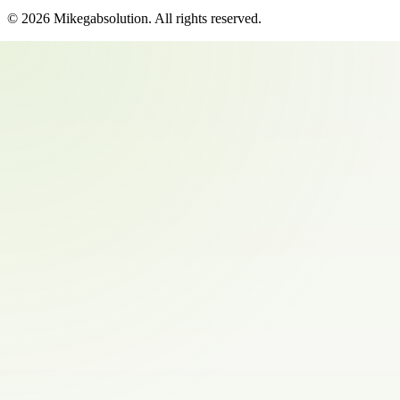
©
2026
Mikegabsolution
. All rights reserved.