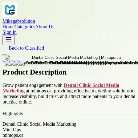
Mikegabsolution
Home
Categories
About Us
Sign In
←
Back to
Classified
Product Description
Grow patient engagement with
Dental Clinic Social Media
Marketing
at mintops.ca, providing effective marketing solutions to
increase visibility, build trust, and attract more patients to your dental
practice online.
Highlights
Dental Clinic Social Media Marketing
Mint Ops
mintops.ca