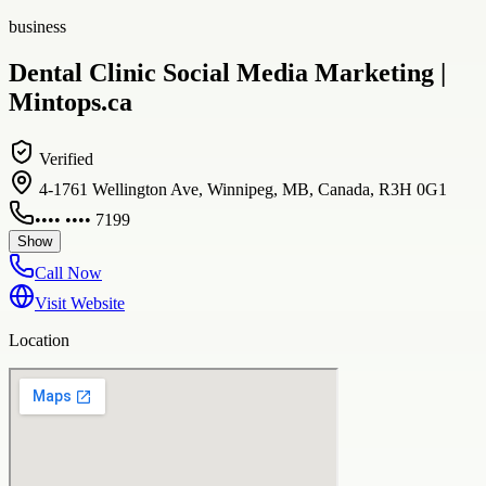
business
Dental Clinic Social Media Marketing |
Mintops.ca
Verified
4-1761 Wellington Ave, Winnipeg, MB, Canada, R3H 0G1
•••• •••• 7199
Show
Call Now
Visit Website
Location