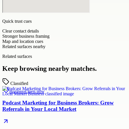
Quick trust cues
Clear contact details
Stronger business framing
Map and location cues
Related surfaces nearby
Related surfaces
Keep browsing nearby matches.
Classified
Business
Open now
Podcast Marketing for Business Brokers: Grow
Referrals in Your Local Market