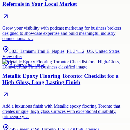
Referrals in Your Local Market
Grow your visibility with podcast marketing for business brokers
designed to showcase expertise and build meaningful industry
connections. b…
3823 Tamiami Trail E, Naples, FL 34112, US, United States
View offer
Business
Open now
Metallic Epoxy Flooring Toronto: Checklist for a
High-Gloss, Long-Lasting Finish
Add a luxurious finish with Metallic epoxy flooring Toronto that
creates unique, high-gloss surfaces with exceptional durability.
primeepoxy…
495 Queen st W, Toronto, ON, L4P 0S9, Canada