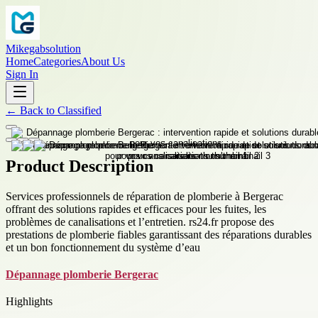
Mikegabsolution
Home
Categories
About Us
Sign In
←
Back to
Classified
Product Description
Services professionnels de réparation de plomberie à Bergerac
offrant des solutions rapides et efficaces pour les fuites, les
problèmes de canalisations et l’entretien. rs24.fr propose des
prestations de plomberie fiables garantissant des réparations durables
et un bon fonctionnement du système d’eau
Dépannage plomberie Bergerac
Highlights