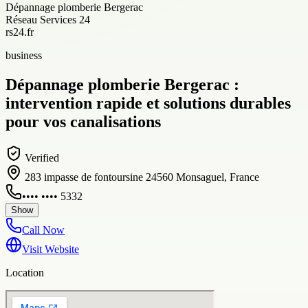
Dépannage plomberie Bergerac
Réseau Services 24
rs24.fr
business
Dépannage plomberie Bergerac :
intervention rapide et solutions durables
pour vos canalisations
Verified
283 impasse de fontoursine 24560 Monsaguel, France
•••• •••• 5332
Show
Call Now
Visit Website
Location