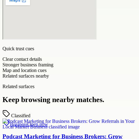
Quick trust cues
Clear contact details
Stronger business framing
Map and location cues
Related surfaces nearby
Related surfaces
Keep browsing nearby matches.
Classified
Business
Open now
Podcast Marketing for Business Brokers: Grow