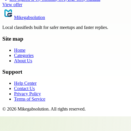
View offer
Mikegabsolution
Local classifieds built for safer meetups and faster replies.
Site map
Home
Categories
About Us
Support
Help Center
Contact Us
Privacy Policy
Terms of Service
©
2026
Mikegabsolution
. All rights reserved.