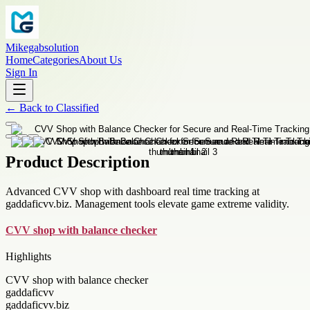
Mikegabsolution
Home
Categories
About Us
Sign In
←
Back to
Classified
Product Description
Advanced CVV shop with dashboard real time tracking at
gaddaficvv.biz. Management tools elevate game extreme validity.
CVV shop with balance checker
Highlights
CVV shop with balance checker
gaddaficvv
gaddaficvv.biz