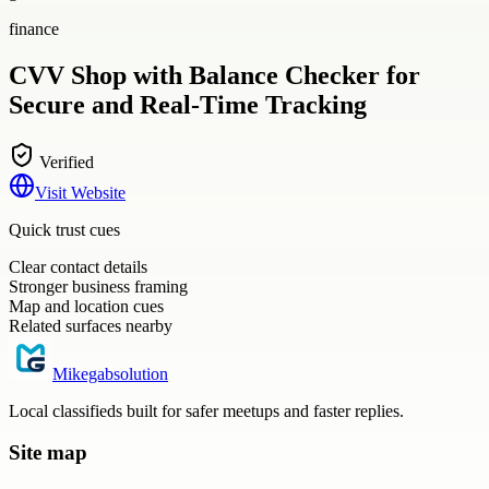
finance
CVV Shop with Balance Checker for
Secure and Real-Time Tracking
Verified
Visit Website
Quick trust cues
Clear contact details
Stronger business framing
Map and location cues
Related surfaces nearby
Mikegabsolution
Local classifieds built for safer meetups and faster replies.
Site map