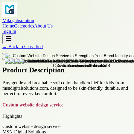
Mikegabsolution
Home
Categories
About Us
Sign In
←
Back to
Classified
Product Description
Buy gentle and breathable soft cotton handkerchief for kids from
msndigitalsolutions.com, designed to be skin-friendly, durable, and
perfect for everyday comfort.
Custom website design service
Highlights
Custom website design service
MSN Digital Solutions