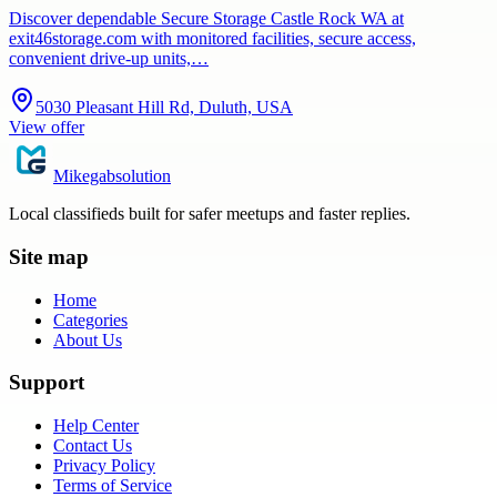
Discover dependable Secure Storage Castle Rock WA at
exit46storage.com with monitored facilities, secure access,
convenient drive-up units,…
5030 Pleasant Hill Rd, Duluth, USA
View offer
Mikegabsolution
Local classifieds built for safer meetups and faster replies.
Site map
Home
Categories
About Us
Support
Help Center
Contact Us
Privacy Policy
Terms of Service