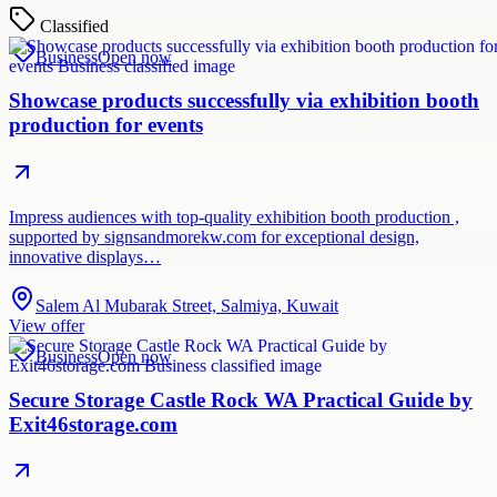
Classified
Business
Open now
Showcase products successfully via exhibition booth
production for events
Impress audiences with top-quality exhibition booth production ,
supported by signsandmorekw.com for exceptional design,
innovative displays…
Salem Al Mubarak Street, Salmiya, Kuwait
View offer
Business
Open now
Secure Storage Castle Rock WA Practical Guide by
Exit46storage.com