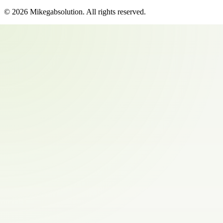
©
2026
Mikegabsolution
. All rights reserved.