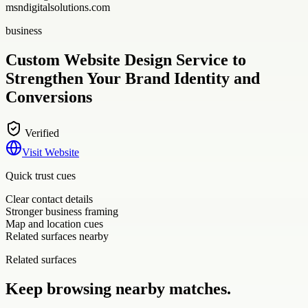
msndigitalsolutions.com
business
Custom Website Design Service to
Strengthen Your Brand Identity and
Conversions
Verified
Visit Website
Quick trust cues
Clear contact details
Stronger business framing
Map and location cues
Related surfaces nearby
Related surfaces
Keep browsing nearby matches.