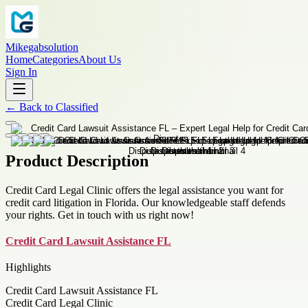
Mikegabsolution
Home
Categories
About Us
Sign In
←
Back to
Classified
Product Description
Credit Card Legal Clinic offers the legal assistance you want for
credit card litigation in Florida. Our knowledgeable staff defends
your rights. Get in touch with us right now!
Credit Card Lawsuit Assistance FL
Highlights
Credit Card Lawsuit Assistance FL
Credit Card Legal Clinic