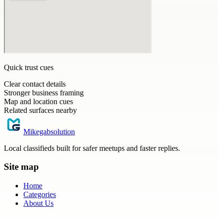
Quick trust cues
Clear contact details
Stronger business framing
Map and location cues
Related surfaces nearby
Mikegabsolution
Local classifieds built for safer meetups and faster replies.
Site map
Home
Categories
About Us