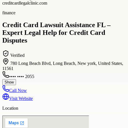
creditcardlegalclinic.com
finance
Credit Card Lawsuit Assistance FL –
Expert Legal Help for Credit Card
Disputes
Verified
780 Long Beach Blvd, Long Beach, New york, United States,
11561
•••• •••• 2055
Show
Call Now
Visit Website
Location