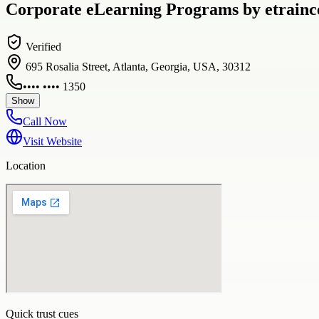
Corporate eLearning Programs by etraince
Verified
695 Rosalia Street, Atlanta, Georgia, USA, 30312
•••• •••• 1350
Show
Call Now
Visit Website
Location
Quick trust cues