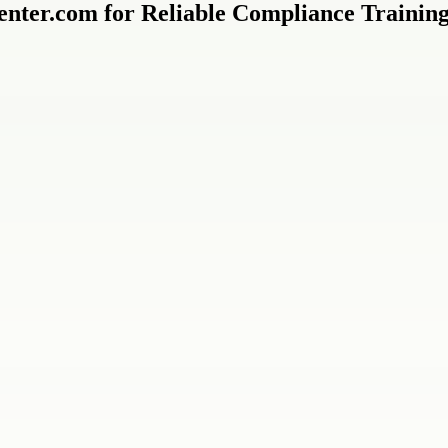
nter.com for Reliable Compliance Trainin