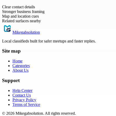
Clear contact details
Stronger business framing
Map and location cues
Related surfaces nearby
Mikegabsolution
Local classifieds built for safer meetups and faster replies.
Site map
Home
Categories
About Us
Support
Help Center
Contact Us
Privacy Policy
Terms of Service
©
2026
Mikegabsolution
. All rights reserved.