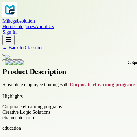
Mikegabsolution
Home
Categories
About Us
Sign In
←
Back to
Classified
Product Description
Streamline employee training with
Corporate eLearning programs
Highlights
Corporate eLearning programs
Creative Logic Solutions
etraincenter.com
education