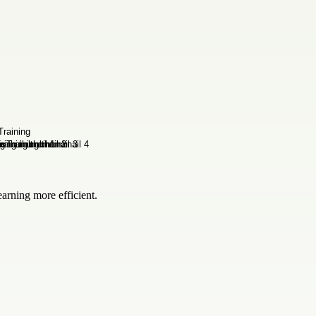
rning more efficient.