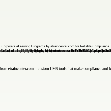
from etraincenter.com—custom LMS tools that make compliance and lea