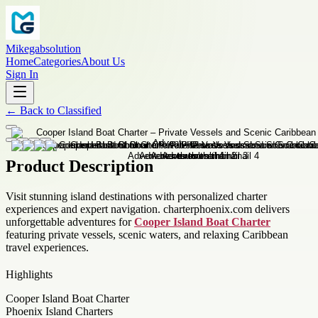
Mikegabsolution
Home
Categories
About Us
Sign In
←
Back to
Classified
Product Description
Visit stunning island destinations with personalized charter
experiences and expert navigation. charterphoenix.com delivers
unforgettable adventures for
Cooper Island Boat Charter
featuring private vessels, scenic waters, and relaxing Caribbean
travel experiences.
Highlights
Cooper Island Boat Charter
Phoenix Island Charters