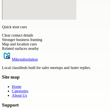
Quick trust cues
Clear contact details
Stronger business framing
Map and location cues
Related surfaces nearby
Mikegabsolution
Local classifieds built for safer meetups and faster replies.
Site map
Home
Categories
About Us
Support