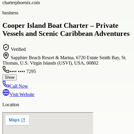
charterphoenix.com
business
Cooper Island Boat Charter – Private
Vessels and Scenic Caribbean Adventures
Verified
Sapphire Beach Resort & Marina, 6720 Estate Smith Bay, St.
Thomas, U.S. Virgin Islands (USVI), USA, 00802
•••• •••• 7295
Show
Call Now
Visit Website
Location