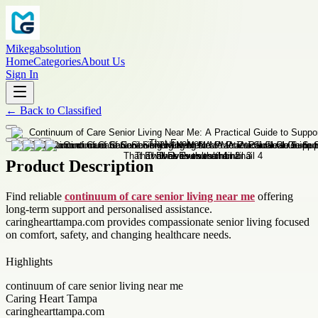
Mikegabsolution
Home
Categories
About Us
Sign In
←
Back to
Classified
Product Description
Find reliable
continuum of care senior living near me
offering
long-term support and personalised assistance.
caringhearttampa.com provides compassionate senior living focused
on comfort, safety, and changing healthcare needs.
Highlights
continuum of care senior living near me
Caring Heart Tampa
caringhearttampa.com