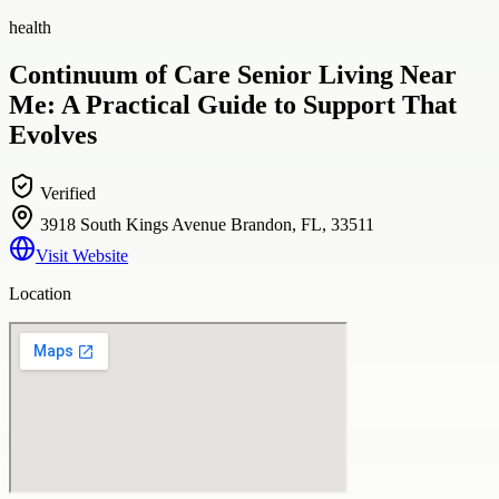
health
Continuum of Care Senior Living Near
Me: A Practical Guide to Support That
Evolves
Verified
3918 South Kings Avenue Brandon, FL, 33511
Visit Website
Location