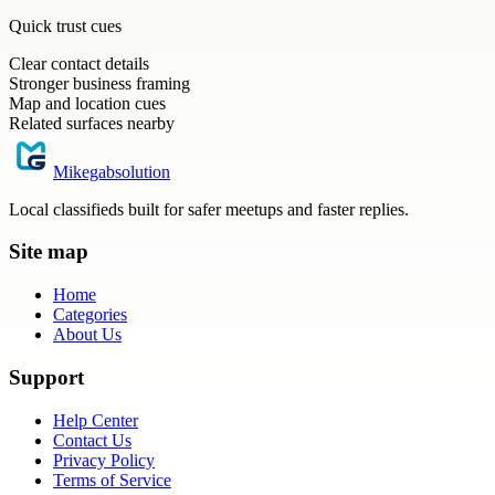
Quick trust cues
Clear contact details
Stronger business framing
Map and location cues
Related surfaces nearby
Mikegabsolution
Local classifieds built for safer meetups and faster replies.
Site map
Home
Categories
About Us
Support
Help Center
Contact Us
Privacy Policy
Terms of Service