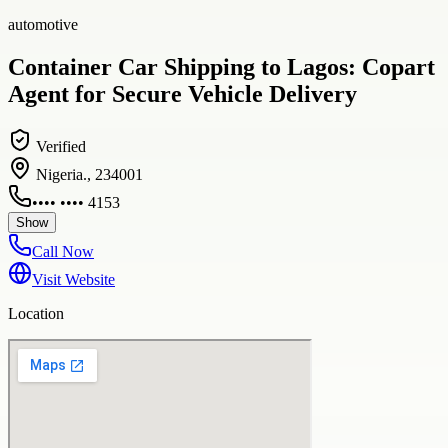
automotive
Container Car Shipping to Lagos: Copart
Agent for Secure Vehicle Delivery
Verified
Nigeria., 234001
•••• •••• 4153
Show
Call Now
Visit Website
Location