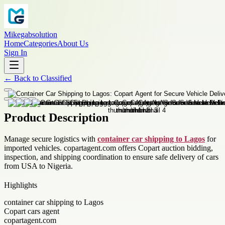
Mikegabsolution
Home
Categories
About Us
Sign In
←
Back to
Classified
Product Description
Manage secure logistics with
container car shipping to Lagos
for
imported vehicles. copartagent.com offers Copart auction bidding,
inspection, and shipping coordination to ensure safe delivery of cars
from USA to Nigeria.
Highlights
container car shipping to Lagos
Copart cars agent
copartagent.com