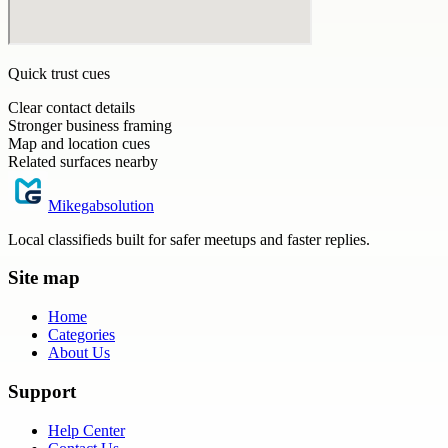
Quick trust cues
Clear contact details
Stronger business framing
Map and location cues
Related surfaces nearby
Mikegabsolution
Local classifieds built for safer meetups and faster replies.
Site map
Home
Categories
About Us
Support
Help Center