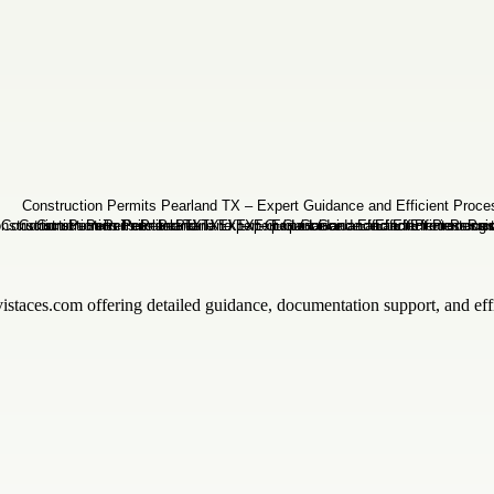
istaces.com offering detailed guidance, documentation support, and effic