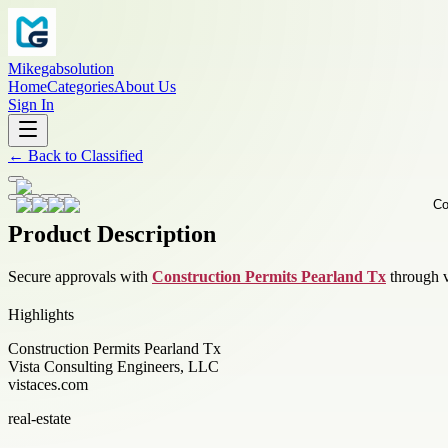
Mikegabsolution
Home
Categories
About Us
Sign In
←
Back to
Classified
Product Description
Secure approvals with
Construction Permits Pearland Tx
through v
Highlights
Construction Permits Pearland Tx
Vista Consulting Engineers, LLC
vistaces.com
real-estate