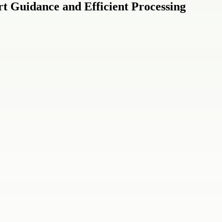
t Guidance and Efficient Processing