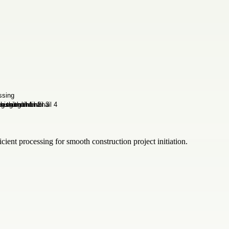
ient processing for smooth construction project initiation.