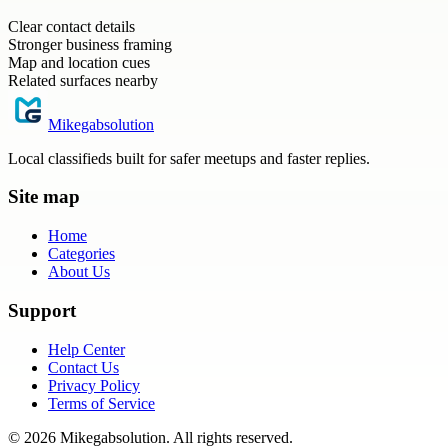
Clear contact details
Stronger business framing
Map and location cues
Related surfaces nearby
Mikegabsolution
Local classifieds built for safer meetups and faster replies.
Site map
Home
Categories
About Us
Support
Help Center
Contact Us
Privacy Policy
Terms of Service
©
2026
Mikegabsolution
. All rights reserved.