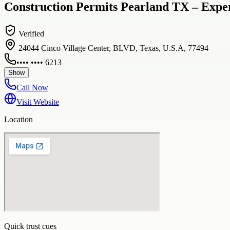
Construction Permits Pearland TX – Exper
Verified
24044 Cinco Village Center, BLVD, Texas, U.S.A, 77494
•••• •••• 6213
Show
Call Now
Visit Website
Location
Quick trust cues