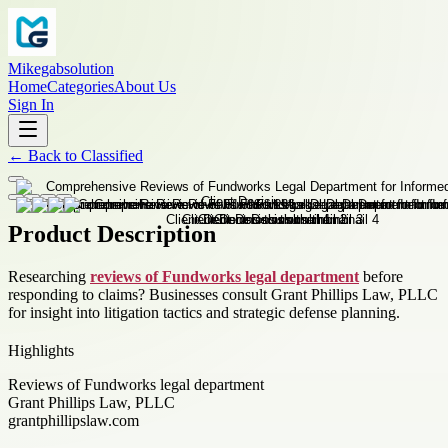
Mikegabsolution
Home
Categories
About Us
Sign In
←
Back to
Classified
Product Description
Researching
reviews of Fundworks legal department
before
responding to claims? Businesses consult Grant Phillips Law, PLLC
for insight into litigation tactics and strategic defense planning.
Highlights
Reviews of Fundworks legal department
Grant Phillips Law, PLLC
grantphillipslaw.com