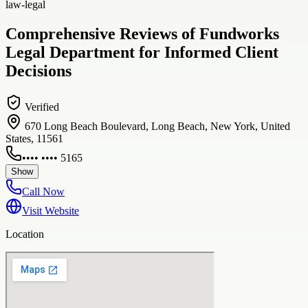
law-legal
Comprehensive Reviews of Fundworks
Legal Department for Informed Client
Decisions
Verified
670 Long Beach Boulevard, Long Beach, New York, United
States, 11561
•••• •••• 5165
Show
Call Now
Visit Website
Location