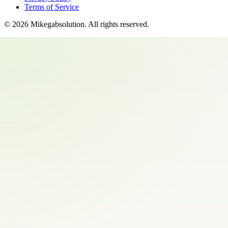
Terms of Service
©
2026
Mikegabsolution
. All rights reserved.