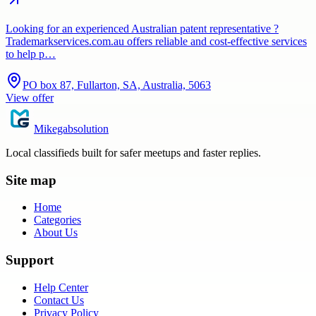
Looking for an experienced Australian patent representative ?
Trademarkservices.com.au offers reliable and cost-effective services
to help p…
PO box 87, Fullarton, SA, Australia, 5063
View offer
Mikegabsolution
Local classifieds built for safer meetups and faster replies.
Site map
Home
Categories
About Us
Support
Help Center
Contact Us
Privacy Policy