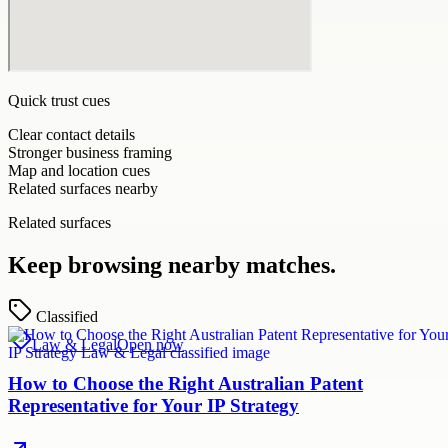
Quick trust cues
Clear contact details
Stronger business framing
Map and location cues
Related surfaces nearby
Related surfaces
Keep browsing nearby matches.
Classified
Law & Legal
Open now
How to Choose the Right Australian Patent
Representative for Your IP Strategy