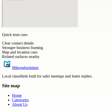
Quick trust cues
Clear contact details
Stronger business framing
Map and location cues
Related surfaces nearby
Mikegabsolution
Local classifieds built for safer meetups and faster replies.
Site map
Home
Categories
About Us