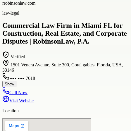
rrobinsonlaw.com
law-legal
Commercial Law Firm in Miami FL for
Construction, Real Estate, and Corporate
Disputes | RobinsonLaw, P.A.
Verified
1501 Venera Avenue, Suite 300, Coral gables, Florida, USA,
33146
•••• •••• 7618
Show
Call Now
Visit Website
Location