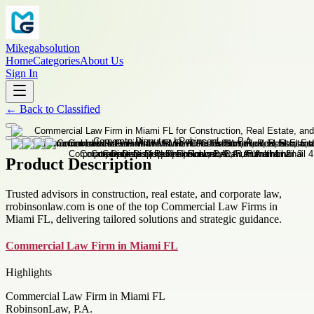
Mikegabsolution
Home
Categories
About Us
Sign In
←
Back to
Classified
Product Description
Trusted advisors in construction, real estate, and corporate law,
rrobinsonlaw.com is one of the top Commercial Law Firms in
Miami FL, delivering tailored solutions and strategic guidance.
Commercial Law Firm in Miami FL
Highlights
Commercial Law Firm in Miami FL
RobinsonLaw, P.A.