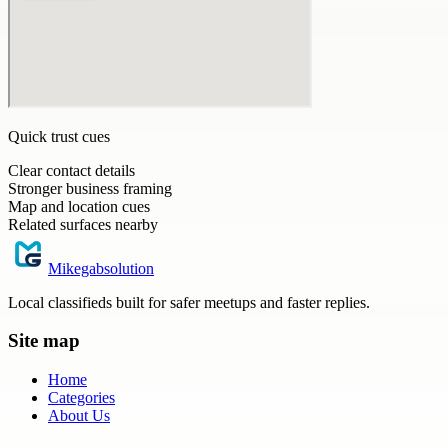
Quick trust cues
Clear contact details
Stronger business framing
Map and location cues
Related surfaces nearby
Mikegabsolution
Local classifieds built for safer meetups and faster replies.
Site map
Home
Categories
About Us