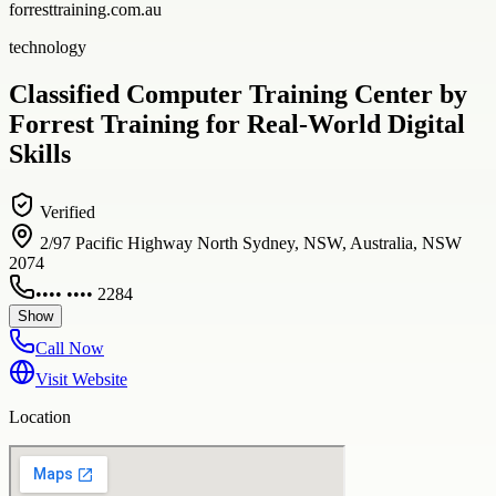
forresttraining.com.au
technology
Classified Computer Training Center by
Forrest Training for Real-World Digital
Skills
Verified
2/97 Pacific Highway North Sydney, NSW, Australia, NSW
2074
•••• •••• 2284
Show
Call Now
Visit Website
Location