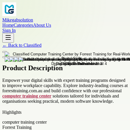
Mikegabsolution
Home
Categories
About Us
Sign In
←
Back to
Classified
Product Description
Empower your digital skills with expert training programs designed
to improve workplace capability. Explore industry-leading courses at
forresttraining.com.au and build confidence with our professional
computer training center
solutions tailored for individuals and
organisations seeking practical, modern software knowledge.
Highlights
computer training center
Forrest Training